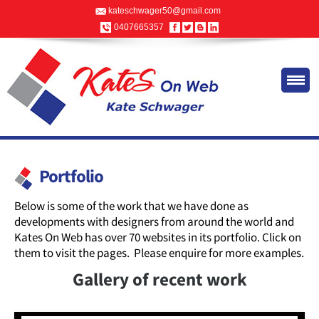
kateschwager50@gmail.com
0407665357
Portfolio
Below is some of the work that we have done as
developments with designers from around the world and
Kates On Web has over 70 websites in its portfolio. Click on
them to visit the pages. Please enquire for more examples.
Gallery of recent work