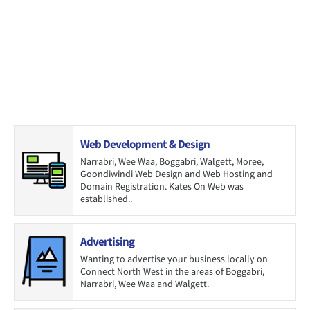
Web Development & Design
Narrabri, Wee Waa, Boggabri, Walgett, Moree,
Goondiwindi Web Design and Web Hosting and
Domain Registration. Kates On Web was
established..
Advertising
Wanting to advertise your business locally on
Connect North West in the areas of Boggabri,
Narrabri, Wee Waa and Walgett.