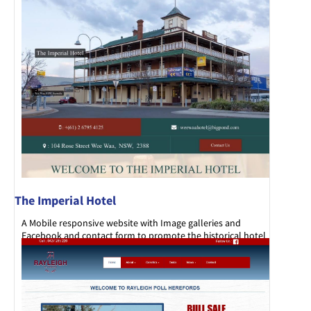
The Imperial Hotel
A Mobile responsive website with Image galleries and
Facebook and contact form to promote the historical hotel
set in the main street of Wee Waa.