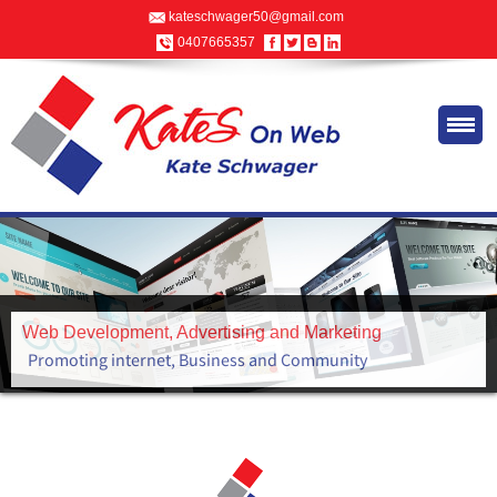
kateschwager50@gmail.com
0407665357
Advertising