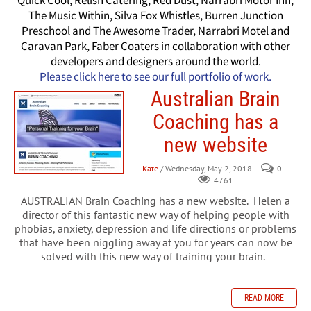
Quick Cool, Relish Catering, Red Dust, Narrabri Motor Inn,
The Music Within, Silva Fox Whistles, Burren Junction
Preschool and The Awesome Trader, Narrabri Motel and
Caravan Park, Faber Coaters in collaboration with other
developers and designers around the world.
Please click here to see our full portfolio of work.
Australian Brain
Coaching has a
new website
Kate
/ Wednesday, May 2, 2018
0
4761
AUSTRALIAN Brain Coaching has a new website. Helen a
director of this fantastic new way of helping people with
phobias, anxiety, depression and life directions or problems
that have been niggling away at you for years can now be
solved with this new way of training your brain.
READ MORE