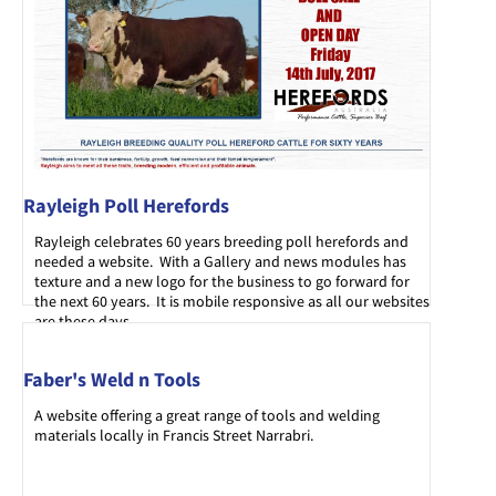
Rayleigh Poll Herefords
Rayleigh celebrates 60 years breeding poll herefords and
needed a website. With a Gallery and news modules has
texture and a new logo for the business to go forward for
the next 60 years. It is mobile responsive as all our websites
are these days.
Faber's Weld n Tools
A website offering a great range of tools and welding
materials locally in Francis Street Narrabri.