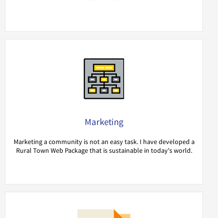
Marketing
Marketing a community is not an easy task. I have developed a
Rural Town Web Package that is sustainable in today's world.