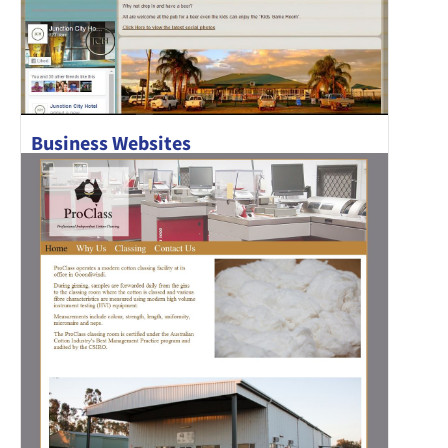
Business Websites
Junction City Hotel has recently been refurbished and has a
new chef in..