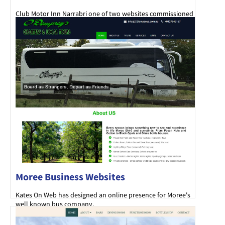
Club Motor Inn Narrabri one of two websites commissioned
by the Narrabri Bowling Club.
Moree Business Websites
Kates On Web has designed an online presence for Moree's
well known bus company.