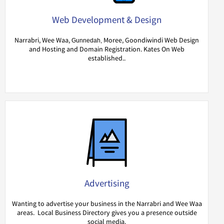
Web Development & Design
Narrabri, Wee Waa,
Moree, Goondiwindi Web Design
Gunnedah,
and Hosting and Domain Registration. Kates On Web
established..
Advertising
Wanting to advertise your business in the Narrabri and Wee Waa
areas. Local Business Directory gives you a presence outside
social media.