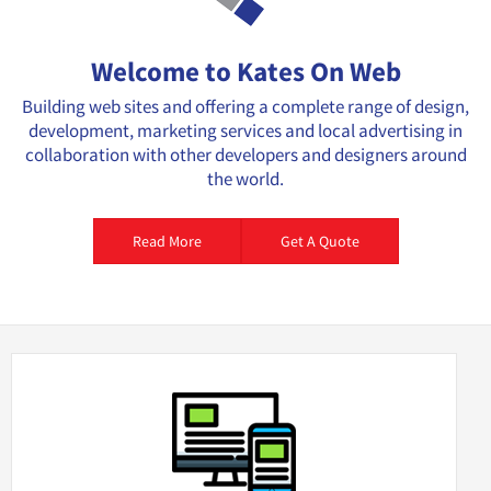
Welcome to Kates On Web
Building web sites and offering a complete range of design,
development, marketing services and local advertising in
collaboration with other developers and designers around
the world.
Read More
Get A Quote