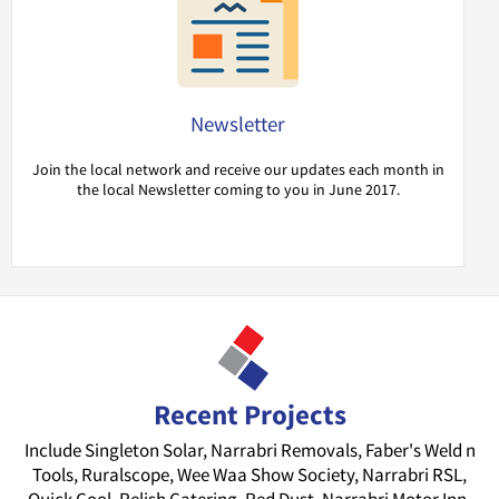
Newsletter
Join the local network and receive our updates each month in
the local Newsletter coming to you in June 2017.
Recent Projects
Include Singleton Solar, Narrabri Removals, Faber's Weld n
Tools, Ruralscope, Wee Waa Show Society, Narrabri RSL,