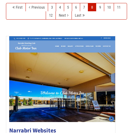
First
Previous
3
4
5
6
7
8
9
10
11
12
Next
Last
Narrabri Websites