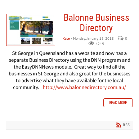
Balonne Business
Directory
Kate
/ Monday, January 15, 2018
0
4219
St George in Queensland has a website and now has a
separate Business Directory using the DNN program and
the EasyDNNNews module. Great way to find all the
businesses in St George and also great for the businesses
to advertise what they have available
for
the local
community.
http://www.balonnedirectory.com.au/
READ MORE
RSS