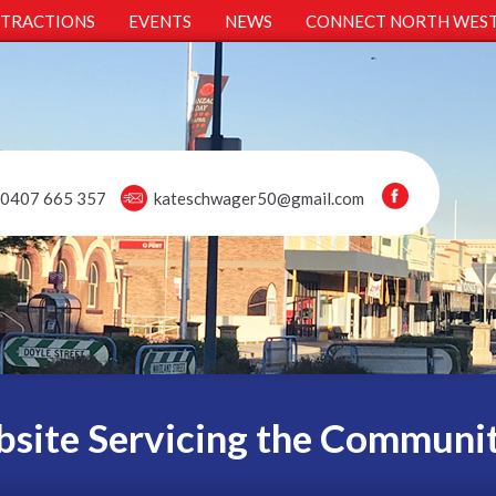
TTRACTIONS
EVENTS
NEWS
CONNECT NORTH WES
0407 665 357
kateschwager50@gmail.com
site Servicing the Communi