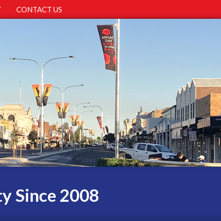
T
CONTACT US
ty Since 2008