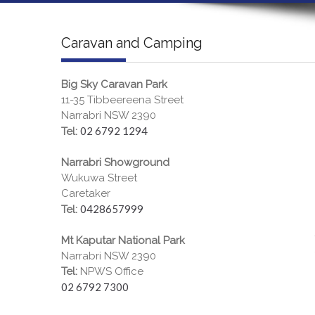
Caravan and Camping
Big Sky Caravan Park
11-35 Tibbeereena Street
Narrabri NSW 2390
02 6792 1294
Tel:
Narrabri Showground
Wukuwa Street
Caretaker
0428657999
Tel:
Mt Kaputar National Park
Narrabri NSW 2390
Tel:
NPWS Office
02 6792 7300