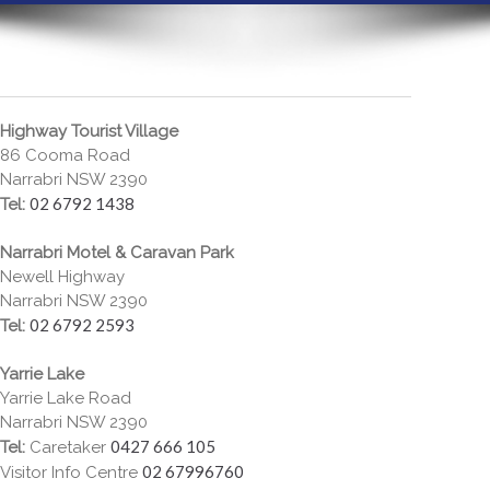
Highway Tourist Village
86 Cooma Road
Narrabri NSW 2390
02 6792 1438
Tel:
Narrabri Motel & Caravan Park
Newell Highway
Narrabri NSW 2390
02 6792 2593
Tel:
Yarrie Lake
Yarrie Lake Road
Narrabri NSW 2390
0427 666 105
Tel:
Caretaker
02 67996760
Visitor Info Centre