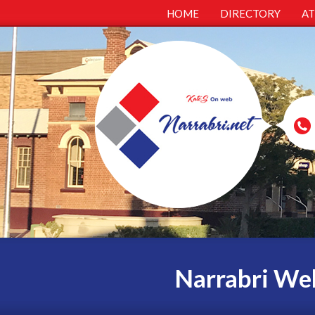
HOME
DIRECTORY
A
Narrabri Web