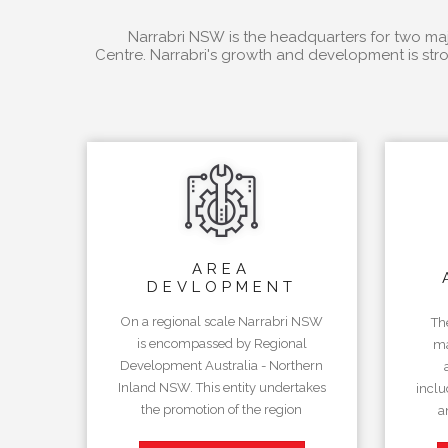
Narrabri NSW is the headquarters for two majo
Centre. Narrabri's growth and development is stro
AREA
DEVLOPMENT
On a regional scale Narrabri NSW
Th
is encompassed by Regional
ma
Development Australia - Northern
Inland NSW. This entity undertakes
inclu
the promotion of the region
a