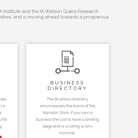
h Institute and the IA Watson Grains Research
dustries, and is moving ahead towards a prosperous
BUSINESS
DIRECTORY
uses
The Business directory
n a
encompasses the towns of the
l
Narrabri Shire, if you own a
 for
business the cost to have a landing
g.
page and or a listing is very
minimal.