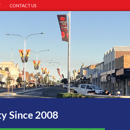
T
CONTACT US
ty Since 2008