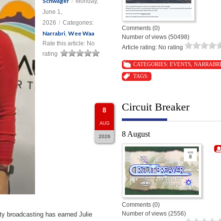
Schwager
/
Monday,
June 1,
2026
/
Categories:
Comments (0)
Narrabri
Wee Waa
,
Number of views (50498)
Rate this article:
No
Article rating: No rating
rating
CATEGORIES:
EVENTS
,
NARRABR
TAGS:
Circuit Breaker
8
AUG
8 August
2026
Comments (0)
Number of views (2556)
ty broadcasting has earned Julie