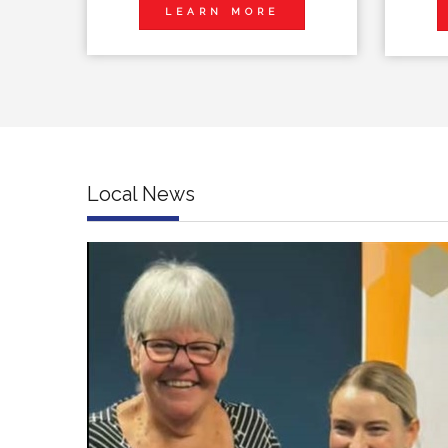
LEARN MORE
Local News