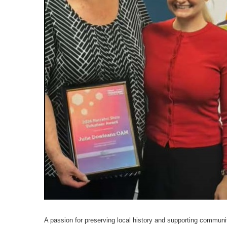
A passion for preserving local history and supporting communi