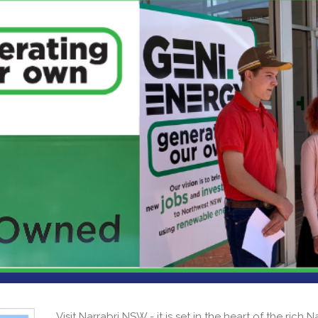
Visit Narrabri NSW - it is set in the heart of the rich