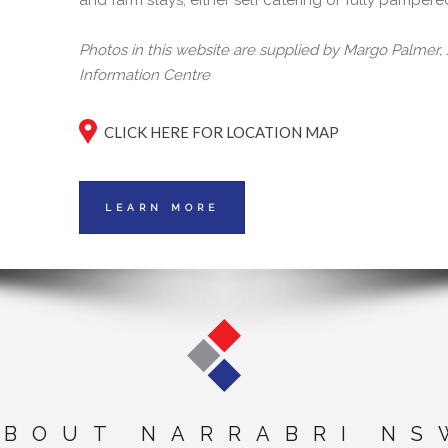
and farm stays, either self catering or fully pampere
Photos in this website are supplied by Margo Palmer
Information Centre
CLICK HERE FOR LOCATION MAP
LEARN MORE
ABOUT NARRABRI NS