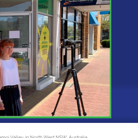
 Namoi Valley, in North West NSW, Australia.