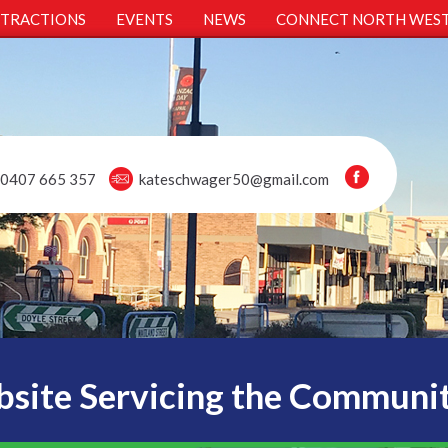
TTRACTIONS
EVENTS
NEWS
CONNECT NORTH WES
0407 665 357
kateschwager50@gmail.com
site Servicing the Communi