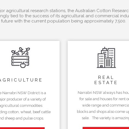
r agricultural research stations, the Australian Cotton Researc
ngly tied to the success of its agricultural and commercial in
future with the current population being approximately 7,500.
REAL
AGRICULTURE
ESTATE
Narrabri NSW always has ho
e Narrabri NSW District is a
for sale and houses for rent o
jor producer of a variety of
wide range and commercia
agricultural commodities
blocks and shops also come up
ding cotton, wheat, beef cattle
sale. The variety is amazin
nd sheep and pulse crops.