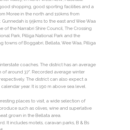
good shopping, good sporting facilities and a
from Moree in the north and 110kms from
. Gunnedah is 95kms to the east and Wee Waa
me of the Narrabri Shire Council, The Crossing
nal Park, Pilliga National Park and the
ng towns of Boggabri, Bellata, Wee Waa, Pilliga
d interstate coaches. The district has an average
of around 37°. Recorded average winter
spectively. The district can also expect a
 calendar year. It is 190 m above sea level.
esting places to visit, a wide selection of
produce such as olives, wine and superlative
eat grown in the Bellata area.
d. It includes motels, caravan parks, B & Bs