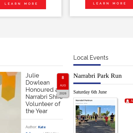
LEARN MORE
LEARN MORE
Local Events
Julie
Narrabri Park Run
8
Dowlean
AUG
Honoured as
Saturday 6th June
2026
Narrabri Shire
A
Volunteer of
the Year
Kate
Author: