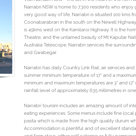
Narrabri NSW is home to 7,300 residents who enjoy 
very good way of life. Narrabri is situated 100 kms 
Coonabarabran in the south on the Newell Highway
is 45kms west on the Kamilaroi Highway. It is the ho
Theatre, and the untamed beauty of Mt Kaputar Natio
Australia Telescope. Narrabri services the surroundi
and Gwabegar.
Narrabri has daily Country Link Rail, air services an
summer minimum temperature of 17° and a maximum 
minimum and maximum temperatures are 3° and 17° re
rainfall level of approximately 635 millimetres in one
Narrabri tourism includes an amazing amount of inter
eating experiences. Some menus include fine local 
pasta which is made from the high quality durum wh
Accommodation is plentiful and of excellent standar