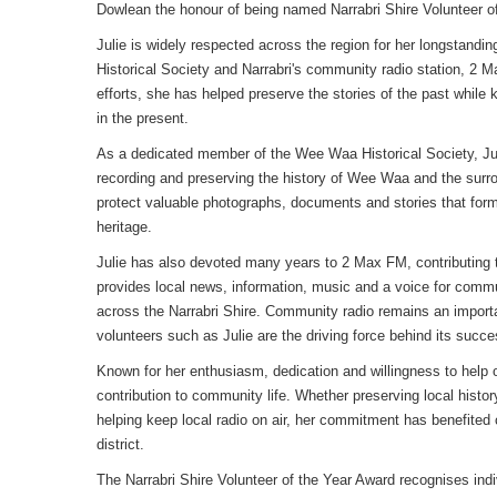
Dowlean the honour of being named Narrabri Shire Volunteer of
Julie is widely respected across the region for her longstan
Historical Society and Narrabri's community radio station, 2 
efforts, she has helped preserve the stories of the past whil
in the present.
As a dedicated member of the Wee Waa Historical Society, Jul
recording and preserving the history of Wee Waa and the surro
protect valuable photographs, documents and stories that form 
heritage.
Julie has also devoted many years to 2 Max FM, contributing
provides local news, information, music and a voice for comm
across the Narrabri Shire. Community radio remains an importa
volunteers such as Julie are the driving force behind its succe
Known for her enthusiasm, dedication and willingness to help o
contribution to community life. Whether preserving local histo
helping keep local radio on air, her commitment has benefited
district.
The Narrabri Shire Volunteer of the Year Award recognises indi