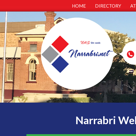
HOME
DIRECTORY
A
Narrabri Web