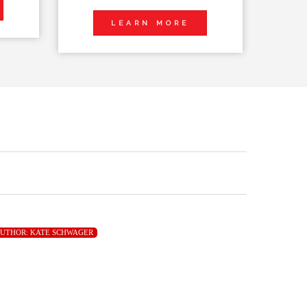
LEARN MORE
UTHOR:
KATE SCHWAGER