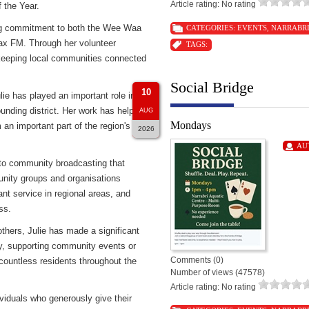
Article rating: No rating
 the Year.
ding commitment to both the Wee Waa
CATEGORIES:
EVENTS
,
NARRABR
Max FM. Through her volunteer
TAGS:
e keeping local communities connected
Social Bridge
10
ie has played an important role in
unding district. Her work has helped
AUG
Mondays
an important part of the region's
2026
AU
 to community broadcasting that
unity groups and organisations
nt service in regional areas, and
ss.
thers, Julie has made a significant
ry, supporting community events or
Comments (0)
 countless residents throughout the
Number of views (47578)
Article rating: No rating
viduals who generously give their