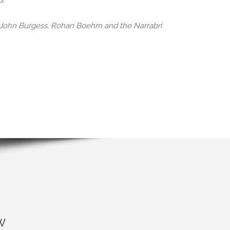
d!
, John Burgess, Rohan Boehm and the Narrabri
W