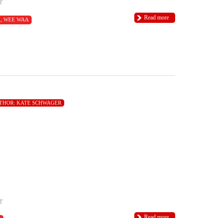
Read more
I
,
WEE WAA
THOR:
KATE SCHWAGER
Read more