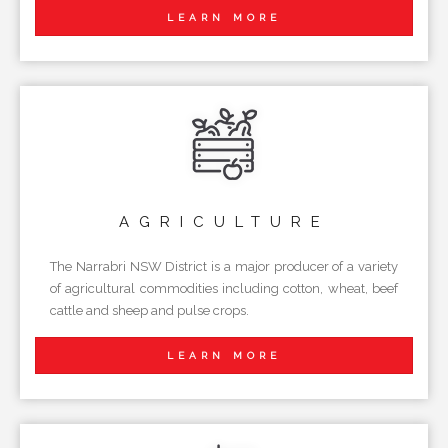
LEARN MORE
AGRICULTURE
The Narrabri NSW District is a major producer of a variety
of agricultural commodities including cotton, wheat, beef
cattle and sheep and pulse crops.
LEARN MORE