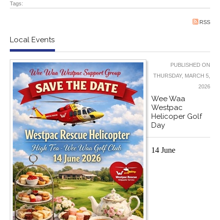
Tags:
RSS
Local Events
PUBLISHED ON
THURSDAY, MARCH 5,
2026
Wee Waa
Westpac
Helicoper Golf
Day
14 June