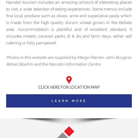
Narrabri tourism includes an amazing amount of interesting places
to visit, a wide selection of eating experiences. Some menus include
fine local produce such as olives, wine and superlative pasta which
is made from the high quality durum wheat grown in the Bellata
area. Accommodation is plentiful and of excellent standard. It
includes motels, caravan parks, B & Bs and farm stays, either self
catering or fully pampered!
Photos in this website are supplied by Margo Palmer, John Burgess,
Rohan Boehm and the Narrabri Information Centre
CLICK HERE FOR LOCATION MAP
LEARN MORE