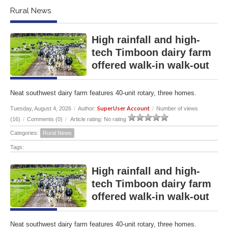
Rural News
High rainfall and high-
tech Timboon dairy farm
offered walk-in walk-out
Neat southwest dairy farm features 40-unit rotary, three homes.
SuperUser Account
Tuesday, August 4, 2026
/
Author:
/
Number of views
(16)
/
Comments (0)
/
Article rating: No rating
Categories:
Rural News
Tags:
High rainfall and high-
tech Timboon dairy farm
offered walk-in walk-out
Neat southwest dairy farm features 40-unit rotary, three homes.