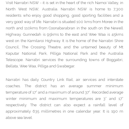
Visit Narrabri NSW - it is set in the heart of the rich Namoi Valley, in
North West NSW, Australia. Narrabri NSW is home to 7,300
residents who enjoy good shopping, good sporting facilities and a
very good way of life. Narrabri is situated 100 kms from Moree in the
north and 110kms from Coonabarabran in the south on the Newell
Highway. Gunnedah is 95kms to the east and Wee Waa is 45kms
west on the Kamilaroi Highway. It is the home of the Narrabri Shire
Council, The Crossing Theatre, and the untamed beauty of Mt
Kaputar National Park, Pilliga National Park and the Australia
Telescope. Narrabri services the surrounding towns of Boggabri,
Bellata, Wee Waa, Pilliga and Gwabegar.
Narrabri has daily Country Link Rail, air services and interstate
coaches. The district has an average summer minimum
temperature of 17° and a maximum of around 37°. Recorded average
winter minimum and maximum temperatures are 3° and 17°
respectively. The district can also expect a rainfall level of
approximately 635 millimetres in one calendar year. It is 190 m
above sea level.