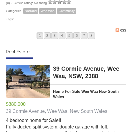
(0)
/
Article rating: No rating
Categories:
Narrabri
Wee Waa
Community
Tags:
RSS
1
2
3
4
5
6
7
8
Real Estate
39 Cormie Avenue, Wee
Waa, NSW, 2388
Home For Sale Wee Waa New South
Wales
$380,000
39 Cormie Avenue, Wee Waa, New South Wales
4 bedroom home for Sale!!
Fully ducted split system, double garage with loft.