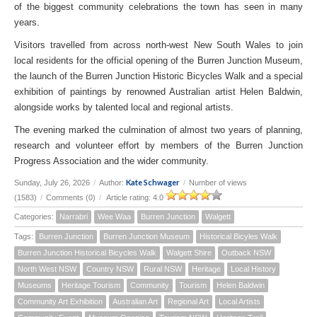
of the biggest community celebrations the town has seen in many
years.
Visitors travelled from across north-west New South Wales to join
local residents for the official opening of the Burren Junction Museum,
the launch of the Burren Junction Historic Bicycles Walk and a special
exhibition of paintings by renowned Australian artist Helen Baldwin,
alongside works by talented local and regional artists.
The evening marked the culmination of almost two years of planning,
research and volunteer effort by members of the Burren Junction
Progress Association and the wider community.
Kate Schwager
Sunday, July 26, 2026
/
Author:
/
Number of views
(1583)
/
Comments (0)
/
Article rating: 4.0
Categories:
Narrabri
Wee Waa
Burren Junction
Walgett
Tags:
Burren Junction
Burren Junction Museum
Historical Bicyles Walk
Burren Junction Historical Bicycles Walk
Walgett Shire
Outback NSW
North West NSW
Country NSW
Rural NSW
Heritage
Local History
Museums
Heritage Tourism
Community
Tourism
Helen Baldwin
Community Art Exhibition
Australian Art
Regional Art
Local Artists