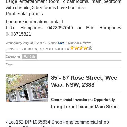
Large entertainment room, 2 bathrooms, main bedroom
with ensuite, 3 bedrooms have built ins.
Pool, Solar panels.
For more information contact
Luke Humphries 0428957049 or Erin Humphries
0408715321
Sam
Wednesday, August 9, 2017
/
Author:
/
Number of views
(244507)
/
Comments (0)
/
Article rating: 4.0
Categories:
For Sale
Tags:
85 - 87 Rose Street, Wee
Waa, NSW, 2388
Commercial Investment Opportunity
Long Term Lease in Main Street
• Lot 162 DP 1035634 Shop - one commercial shop