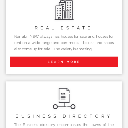
REAL
ESTATE
Narrabri NSW always has houses for sale and houses for
rent on a wide range and commercial blocks and shops
also come up for sale. The variety is amazing.
LEARN MORE
BUSINESS
DIRECTORY
The Business directory encompasses the towns of the