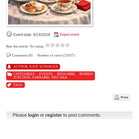
Event date: 6/14/2026
Export event
Rate this article:
No rating
Comments (0)
Number of views (21837)
AUTHOR:
KATE SCHWAGER
CATEGORIES:
EVENTS
,
BOGGABRI
,
BURREN
JUNCTION
,
NARRABRI
,
WEE WAA
TAGS:
Print
Please
login
or
register
to post comments.