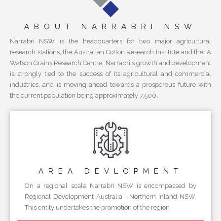
ABOUT NARRABRI NSW
Narrabri NSW is the headquarters for two major agricultural
research stations, the Australian Cotton Research Institute and the IA
Watson Grains Research Centre. Narrabri's growth and development
is strongly tied to the success of its agricultural and commercial
industries, and is moving ahead towards a prosperous future with
the current population being approximately 7,500.
AREA
DEVLOPMENT
On a regional scale Narrabri NSW is encompassed by
Regional Development Australia - Northern Inland NSW.
This entity undertakes the promotion of the region