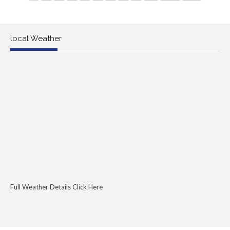
local Weather
Full Weather Details Click Here