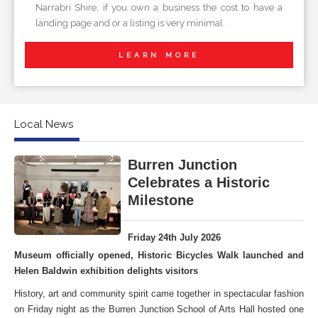
Narrabri Shire, if you own a business the cost to have a
landing page and or a listing is very minimal.
LEARN MORE
Local News
Burren Junction
Celebrates a Historic
Milestone
Friday 24th July 2026
Museum officially opened, Historic Bicycles Walk launched and
Helen Baldwin exhibition delights visitors
History, art and community spirit came together in spectacular fashion
on Friday night as the Burren Junction School of Arts Hall hosted one