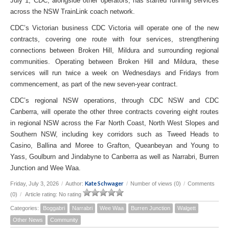
July 1, CDC, alongside other operators, has started running services
across the NSW TrainLink coach network.
CDC’s Victorian business CDC Victoria will operate one of the new
contracts, covering one route with four services, strengthening
connections between Broken Hill, Mildura and surrounding regional
communities. Operating between Broken Hill and Mildura, these
services will run twice a week on Wednesdays and Fridays from
commencement, as part of the new seven-year contract.
CDC’s regional NSW operations, through CDC NSW and CDC
Canberra, will operate the other three contracts covering eight routes
in regional NSW across the Far North Coast, North West Slopes and
Southern NSW, including key corridors such as Tweed Heads to
Casino, Ballina and Moree to Grafton, Queanbeyan and Young to
Yass, Goulburn and Jindabyne to Canberra as well as Narrabri, Burren
Junction and Wee Waa.
Kate Schwager
Friday, July 3, 2026
/
Author:
/
Number of views (0)
/
Comments
(0)
/
Article rating: No rating
Categories:
Boggabri
Narrabri
Wee Waa
Burren Junction
Walgett
Other News
Community