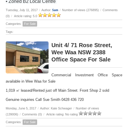
• Zoned B2 Local Centre
Sam
Tuesday, July 11, 2017
/
Author:
/
Number of views (276895)
/
Comments
(0)
/
Article rating: 5.0
Categories:
For Sale
Tags:
Unit 4/ 71 Rose Street,
Wee Waa NSW 2388
Office Space For Sale
Commercial Investment Office Space
available in Wee Waa for Sale
1,019 ㎡ leased/Rented just off Main Street. Front Shop 2 sold
Genuine inquiries Call Sue Smith 0428 436 720
Monday, June 5, 2017
/
Author: Kate Schwager
/
Number of views
(139006)
/
Comments (0)
/
Article rating: No rating
Categories:
For Sale