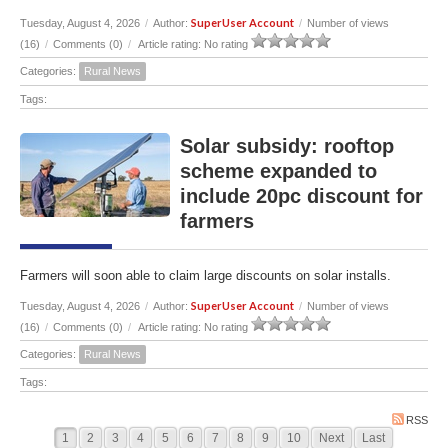
SuperUser Account
Tuesday, August 4, 2026
/
Author:
/
Number of views
(16)
/
Comments (0)
/
Article rating: No rating
Categories:
Rural News
Tags:
Solar subsidy: rooftop
scheme expanded to
include 20pc discount for
farmers
Farmers will soon able to claim large discounts on solar installs.
SuperUser Account
Tuesday, August 4, 2026
/
Author:
/
Number of views
(16)
/
Comments (0)
/
Article rating: No rating
Categories:
Rural News
Tags:
RSS
1
2
3
4
5
6
7
8
9
10
Next
Last