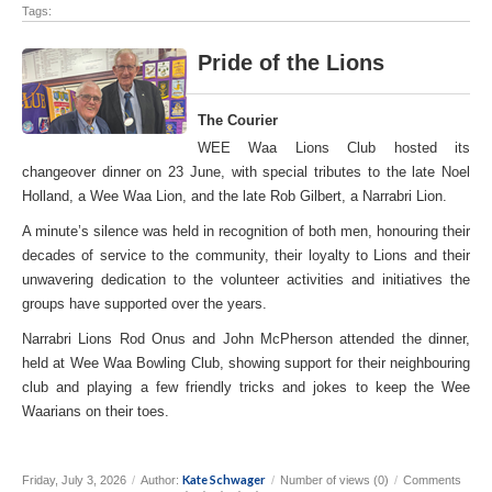
Tags:
Pride of the Lions
The Courier
WEE Waa Lions Club hosted its
changeover dinner on 23 June, with special tributes to the late Noel
Holland, a Wee Waa Lion, and the late Rob Gilbert, a Narrabri Lion.
A minute’s silence was held in recognition of both men, honouring their
decades of service to the community, their loyalty to Lions and their
unwavering dedication to the volunteer activities and initiatives the
groups have supported over the years.
Narrabri Lions Rod Onus and John McPherson attended the dinner,
held at Wee Waa Bowling Club, showing support for their neighbouring
club and playing a few friendly tricks and jokes to keep the Wee
Waarians on their toes.
Kate Schwager
Friday, July 3, 2026
/
Author:
/
Number of views (0)
/
Comments