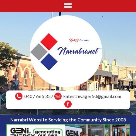
0407 665 357
kateschwager50@gmail.com
Narrabri Website Servicing the Community Since 2008