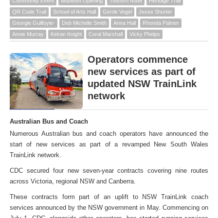
Community Event
Museum Opening
Tourism NSW
Heritage Trail
QR Code Trail
School of Arts Hall
Gerde Vogel
Jesse Shorter
Georgie Guilfoyle-
Deb Michelle Smith
Anna Hall
Rhonda Palmer
Annie Murray
Keiran Knight
Coral Marshall
Vicky Phelps
Operators commence
new services as part of
updated NSW TrainLink
network
Australian Bus and Coach
Numerous Australian bus and coach operators have announced the
start of new services as part of a revamped New South Wales
TrainLink network.
CDC secured four new seven-year contracts covering nine routes
across Victoria, regional NSW and Canberra.
These contracts form part of an uplift to NSW TrainLink coach
services announced by the NSW government in May. Commencing on