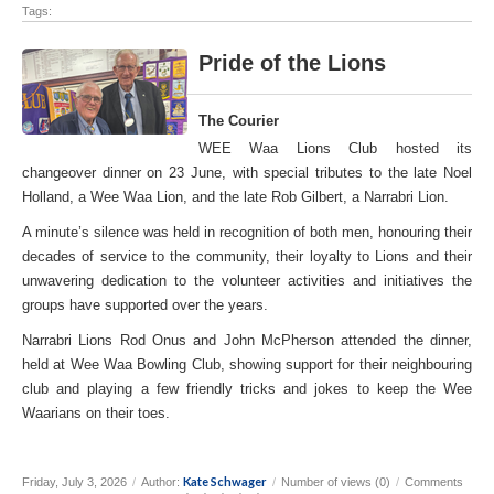
Tags:
Pride of the Lions
The Courier
WEE Waa Lions Club hosted its
changeover dinner on 23 June, with special tributes to the late Noel
Holland, a Wee Waa Lion, and the late Rob Gilbert, a Narrabri Lion.
A minute’s silence was held in recognition of both men, honouring their
decades of service to the community, their loyalty to Lions and their
unwavering dedication to the volunteer activities and initiatives the
groups have supported over the years.
Narrabri Lions Rod Onus and John McPherson attended the dinner,
held at Wee Waa Bowling Club, showing support for their neighbouring
club and playing a few friendly tricks and jokes to keep the Wee
Waarians on their toes.
Kate Schwager
Friday, July 3, 2026
/
Author:
/
Number of views (0)
/
Comments