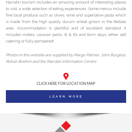
Narrabri tourism includes an amazing amount of interesting places
to visit, a wide selection of eating experiences. Some menus include
fine local produce such as olives, wine and superlative pasta which
is made from the high quality durum wheat grown in the Bellata
area. Accommodation is plentiful and of excellent standard. It
includes motels, caravan parks, B & Bs and farm stays, either self
catering or fully pampered!
Photos in this website are supplied by Margo Palmer, John Burgess,
Rohan Boehm and the Narrabri Information Centre
CLICK HERE FOR LOCATION MAP
LEARN MORE