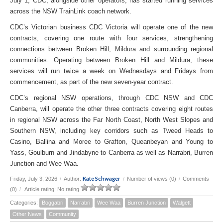
July 1, CDC, alongside other operators, has started running services
across the NSW TrainLink coach network.
CDC’s Victorian business CDC Victoria will operate one of the new
contracts, covering one route with four services, strengthening
connections between Broken Hill, Mildura and surrounding regional
communities. Operating between Broken Hill and Mildura, these
services will run twice a week on Wednesdays and Fridays from
commencement, as part of the new seven-year contract.
CDC’s regional NSW operations, through CDC NSW and CDC
Canberra, will operate the other three contracts covering eight routes
in regional NSW across the Far North Coast, North West Slopes and
Southern NSW, including key corridors such as Tweed Heads to
Casino, Ballina and Moree to Grafton, Queanbeyan and Young to
Yass, Goulburn and Jindabyne to Canberra as well as Narrabri, Burren
Junction and Wee Waa.
Kate Schwager
Friday, July 3, 2026
/
Author:
/
Number of views (0)
/
Comments
(0)
/
Article rating: No rating
Categories:
Boggabri
Narrabri
Wee Waa
Burren Junction
Walgett
Other News
Community