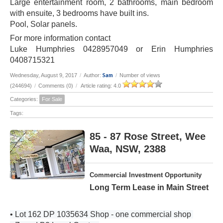
Large entertainment room, 2 bathrooms, main bedroom
with ensuite, 3 bedrooms have built ins.
Pool, Solar panels.
For more information contact
Luke Humphries 0428957049 or Erin Humphries
0408715321
Sam
Wednesday, August 9, 2017
/
Author:
/
Number of views
(244694)
/
Comments (0)
/
Article rating: 4.0
Categories:
For Sale
Tags:
85 - 87 Rose Street, Wee
Waa, NSW, 2388
Commercial Investment Opportunity
Long Term Lease in Main Street
• Lot 162 DP 1035634 Shop - one commercial shop