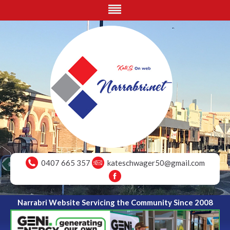
0407 665 357
kateschwager50@gmail.com
Narrabri Website Servicing the Community Since 2008