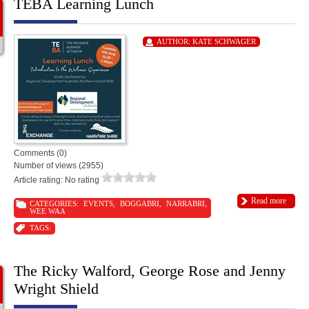
TEBA Learning Lunch
AUTHOR:
KATE SCHWAGER
Comments (0)
Number of views (2955)
Article rating: No rating
Read more
CATEGORIES:
EVENTS
,
BOGGABRI
,
NARRABRI
,
WEE WAA
TAGS:
The Ricky Walford, George Rose and Jenny
Wright Shield