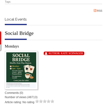
Tags:
RSS
Local Events
Social Bridge
Mondays
AUTHOR:
KATE SCHWAGER
Comments (0)
Number of views (48713)
Article rating: No rating