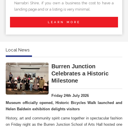
Narrabri Shire, if you own a business the cost to have a
landing page and or a listing is very minimal.
LEARN MORE
Local News
Burren Junction
Celebrates a Historic
Milestone
Friday 24th July 2026
Museum officially opened, Historic Bicycles Walk launched and
Helen Baldwin exhibition delights visitors
History, art and community spirit came together in spectacular fashion
on Friday night as the Burren Junction School of Arts Hall hosted one