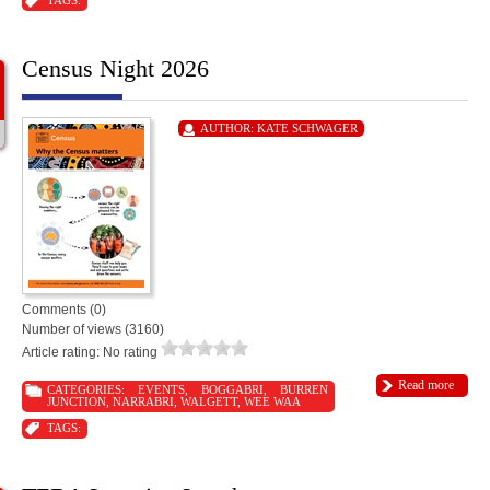
TAGS:
Census Night 2026
AUTHOR:
KATE SCHWAGER
Comments (0)
Number of views (3160)
Article rating: No rating
Read more
CATEGORIES:
EVENTS
,
BOGGABRI
,
BURREN
JUNCTION
,
NARRABRI
,
WALGETT
,
WEE WAA
TAGS: