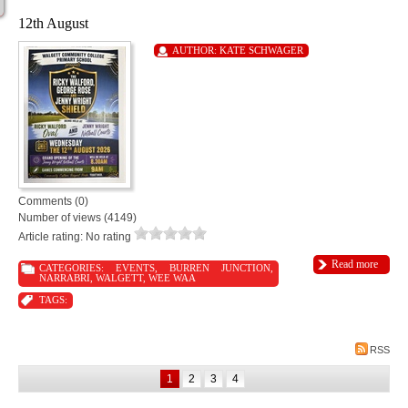
12th August
AUTHOR:
KATE SCHWAGER
Comments (0)
Number of views (4149)
Article rating: No rating
Read more
CATEGORIES:
EVENTS
,
BURREN JUNCTION
,
NARRABRI
,
WALGETT
,
WEE WAA
TAGS:
RSS
1
2
3
4