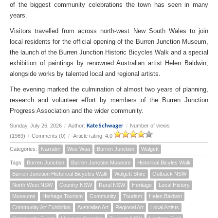
of the biggest community celebrations the town has seen in many
years.
Visitors travelled from across north-west New South Wales to join
local residents for the official opening of the Burren Junction Museum,
the launch of the Burren Junction Historic Bicycles Walk and a special
exhibition of paintings by renowned Australian artist Helen Baldwin,
alongside works by talented local and regional artists.
The evening marked the culmination of almost two years of planning,
research and volunteer effort by members of the Burren Junction
Progress Association and the wider community.
Kate Schwager
Sunday, July 26, 2026
/
Author:
/
Number of views
(1969)
/
Comments (0)
/
Article rating: 4.0
Categories:
Narrabri
Wee Waa
Burren Junction
Walgett
Tags:
Burren Junction
Burren Junction Museum
Historical Bicyles Walk
Burren Junction Historical Bicycles Walk
Walgett Shire
Outback NSW
North West NSW
Country NSW
Rural NSW
Heritage
Local History
Museums
Heritage Tourism
Community
Tourism
Helen Baldwin
Community Art Exhibition
Australian Art
Regional Art
Local Artists