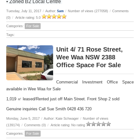
• Zoned B2 Local Centre
Sam
Tuesday, July 11, 2017
/
Author:
/
Number of views (277058)
/
Comments
(0)
/
Article rating: 5.0
Categories:
For Sale
Tags:
Unit 4/ 71 Rose Street,
Wee Waa NSW 2388
Office Space For Sale
Commercial Investment Office Space
available in Wee Waa for Sale
1,019 ㎡ leased/Rented just off Main Street. Front Shop 2 sold
Genuine inquiries Call Sue Smith 0428 436 720
Monday, June 5, 2017
/
Author: Kate Schwager
/
Number of views
(139174)
/
Comments (0)
/
Article rating: No rating
Categories:
For Sale