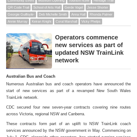
Community Event
Museum Opening
Tourism NSW
Heritage Trail
QR Code Trail
School of Arts Hall
Gerde Vogel
Jesse Shorter
Georgie Guilfoyle-
Deb Michelle Smith
Anna Hall
Rhonda Palmer
Annie Murray
Keiran Knight
Coral Marshall
Vicky Phelps
Operators commence
new services as part of
updated NSW TrainLink
network
Australian Bus and Coach
Numerous Australian bus and coach operators have announced the
start of new services as part of a revamped New South Wales
TrainLink network.
CDC secured four new seven-year contracts covering nine routes
across Victoria, regional NSW and Canberra.
These contracts form part of an uplift to NSW TrainLink coach
services announced by the NSW government in May. Commencing on