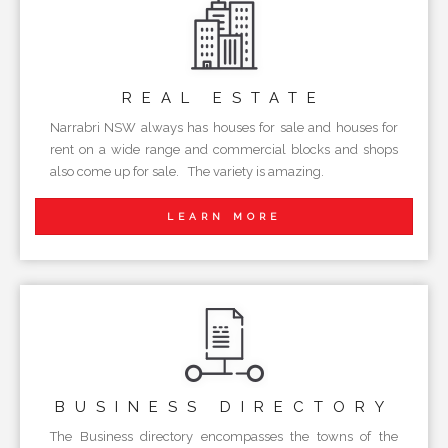
REAL
ESTATE
Narrabri NSW always has houses for sale and houses for
rent on a wide range and commercial blocks and shops
also come up for sale. The variety is amazing.
LEARN MORE
BUSINESS
DIRECTORY
The Business directory encompasses the towns of the