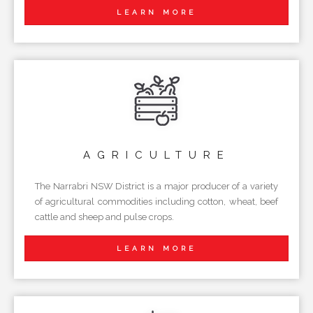
LEARN MORE
AGRICULTURE
The Narrabri NSW District is a major producer of a variety
of agricultural commodities including cotton, wheat, beef
cattle and sheep and pulse crops.
LEARN MORE