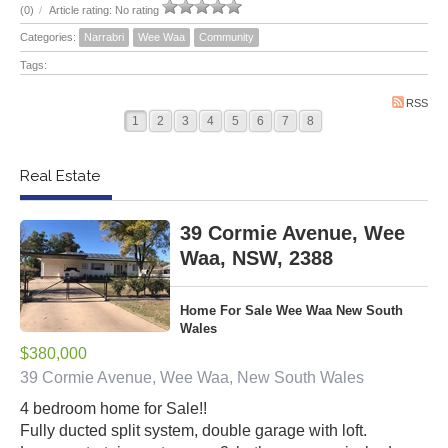
(0)
/
Article rating: No rating
Categories:
Narrabri
Wee Waa
Community
Tags:
RSS
1
2
3
4
5
6
7
8
Real Estate
39 Cormie Avenue, Wee
Waa, NSW, 2388
Home For Sale Wee Waa New South
Wales
$380,000
39 Cormie Avenue, Wee Waa, New South Wales
4 bedroom home for Sale!!
Fully ducted split system, double garage with loft.