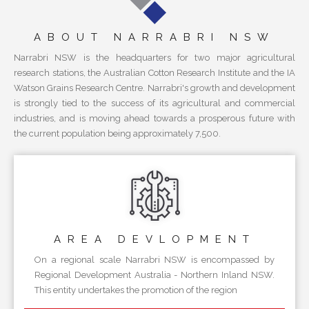
ABOUT NARRABRI NSW
Narrabri NSW is the headquarters for two major agricultural
research stations, the Australian Cotton Research Institute and the IA
Watson Grains Research Centre. Narrabri's growth and development
is strongly tied to the success of its agricultural and commercial
industries, and is moving ahead towards a prosperous future with
the current population being approximately 7,500.
AREA
DEVLOPMENT
On a regional scale Narrabri NSW is encompassed by
Regional Development Australia - Northern Inland NSW.
This entity undertakes the promotion of the region