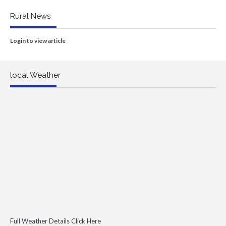
Rural News
Login to view article
local Weather
Full Weather Details Click Here