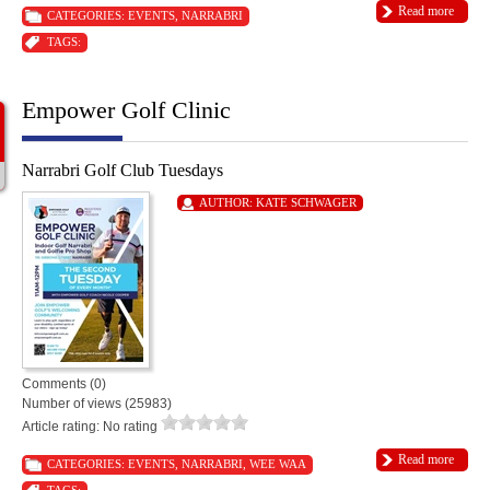
Read more
CATEGORIES:
EVENTS
,
NARRABRI
TAGS:
Empower Golf Clinic
Narrabri Golf Club Tuesdays
AUTHOR:
KATE SCHWAGER
Comments (0)
Number of views (25983)
Article rating: No rating
Read more
CATEGORIES:
EVENTS
,
NARRABRI
,
WEE WAA