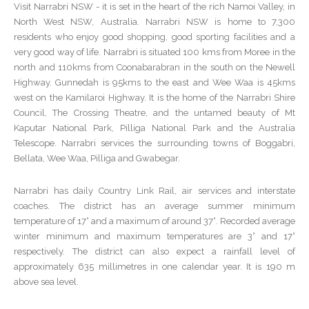
Visit Narrabri NSW - it is set in the heart of the rich Namoi Valley, in
North West NSW, Australia. Narrabri NSW is home to 7,300
residents who enjoy good shopping, good sporting facilities and a
very good way of life. Narrabri is situated 100 kms from Moree in the
north and 110kms from Coonabarabran in the south on the Newell
Highway. Gunnedah is 95kms to the east and Wee Waa is 45kms
west on the Kamilaroi Highway. It is the home of the Narrabri Shire
Council, The Crossing Theatre, and the untamed beauty of Mt
Kaputar National Park, Pilliga National Park and the Australia
Telescope. Narrabri services the surrounding towns of Boggabri,
Bellata, Wee Waa, Pilliga and Gwabegar.
Narrabri has daily Country Link Rail, air services and interstate
coaches. The district has an average summer minimum
temperature of 17° and a maximum of around 37°. Recorded average
winter minimum and maximum temperatures are 3° and 17°
respectively. The district can also expect a rainfall level of
approximately 635 millimetres in one calendar year. It is 190 m
above sea level.