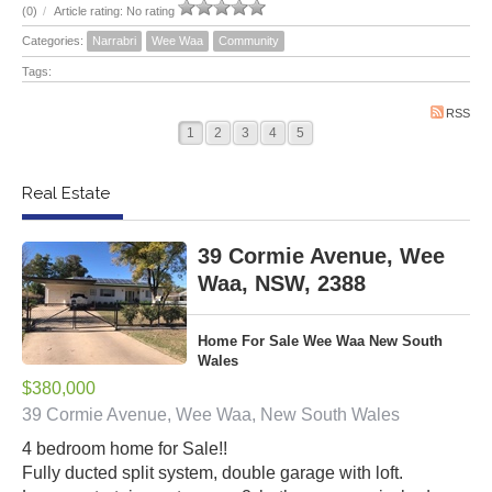
(0)
/
Article rating: No rating
Categories:
Narrabri
Wee Waa
Community
Tags:
RSS
1
2
3
4
5
Real Estate
39 Cormie Avenue, Wee
Waa, NSW, 2388
Home For Sale Wee Waa New South
Wales
$380,000
39 Cormie Avenue, Wee Waa, New South Wales
4 bedroom home for Sale!!
Fully ducted split system, double garage with loft.