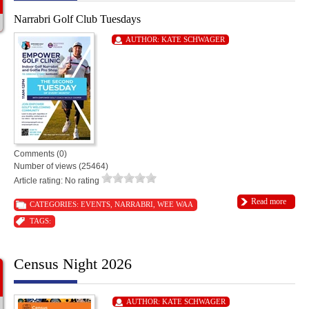
Narrabri Golf Club Tuesdays
AUTHOR:
KATE SCHWAGER
Comments (0)
Number of views (25464)
Article rating: No rating
Read more
CATEGORIES:
EVENTS
,
NARRABRI
,
WEE WAA
TAGS:
Census Night 2026
AUTHOR:
KATE SCHWAGER