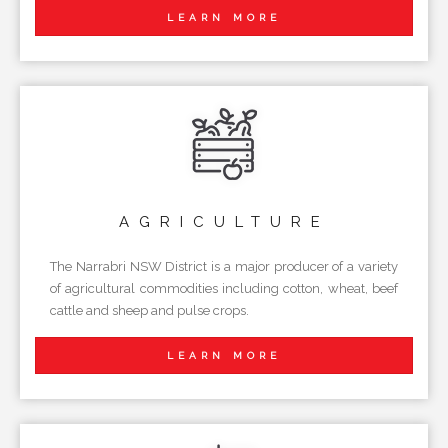
LEARN MORE
AGRICULTURE
The Narrabri NSW District is a major producer of a variety
of agricultural commodities including cotton, wheat, beef
cattle and sheep and pulse crops.
LEARN MORE