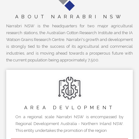
ABOUT NARRABRI NSW
Narrabri NSW is the headquarters for two major agricultural
research stations, the Australian Cotton Research Institute and the IA
Watson Grains Research Centre. Narrabri's growth and development
is strongly tied to the success of its agricultural and commercial
industries, and is moving ahead towards a prosperous future with
the current population being approximately 7,500.
AREA
DEVLOPMENT
On a regional scale Narrabri NSW is encompassed by
Regional Development Australia - Northern Inland NSW.
This entity undertakes the promotion of the region