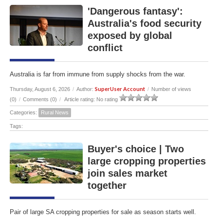
'Dangerous fantasy':
Australia's food security
exposed by global
conflict
Australia is far from immune from supply shocks from the war.
SuperUser Account
Thursday, August 6, 2026
/
Author:
/
Number of views
(0)
/
Comments (0)
/
Article rating: No rating
Categories:
Rural News
Tags:
Buyer's choice | Two
large cropping properties
join sales market
together
Pair of large SA cropping properties for sale as season starts well.