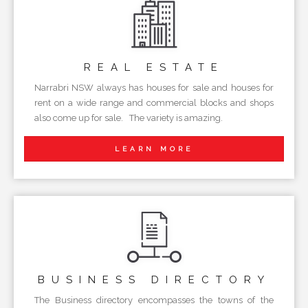
REAL
ESTATE
Narrabri NSW always has houses for sale and houses for
rent on a wide range and commercial blocks and shops
also come up for sale. The variety is amazing.
LEARN MORE
BUSINESS
DIRECTORY
The Business directory encompasses the towns of the