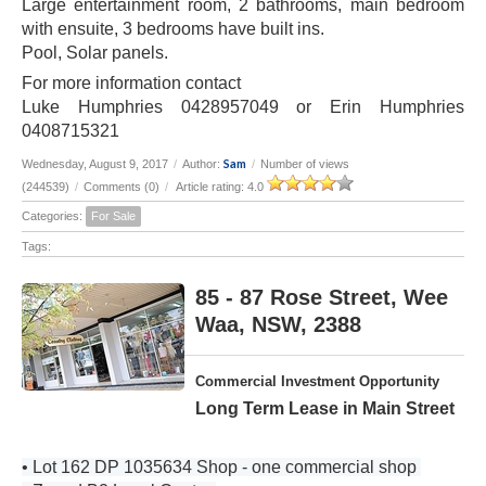
Large entertainment room, 2 bathrooms, main bedroom
with ensuite, 3 bedrooms have built ins.
Pool, Solar panels.
For more information contact
Luke Humphries 0428957049 or Erin Humphries
0408715321
Sam
Wednesday, August 9, 2017
/
Author:
/
Number of views
(244539)
/
Comments (0)
/
Article rating: 4.0
Categories:
For Sale
Tags:
85 - 87 Rose Street, Wee
Waa, NSW, 2388
Commercial Investment Opportunity
Long Term Lease in Main Street
• Lot 162 DP 1035634 Shop - one commercial shop