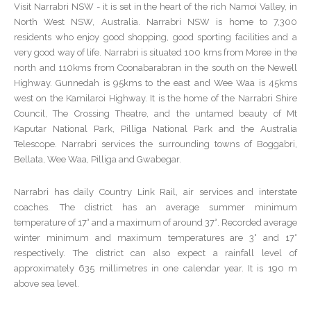
Visit Narrabri NSW - it is set in the heart of the rich Namoi Valley, in
North West NSW, Australia. Narrabri NSW is home to 7,300
residents who enjoy good shopping, good sporting facilities and a
very good way of life. Narrabri is situated 100 kms from Moree in the
north and 110kms from Coonabarabran in the south on the Newell
Highway. Gunnedah is 95kms to the east and Wee Waa is 45kms
west on the Kamilaroi Highway. It is the home of the Narrabri Shire
Council, The Crossing Theatre, and the untamed beauty of Mt
Kaputar National Park, Pilliga National Park and the Australia
Telescope. Narrabri services the surrounding towns of Boggabri,
Bellata, Wee Waa, Pilliga and Gwabegar.
Narrabri has daily Country Link Rail, air services and interstate
coaches. The district has an average summer minimum
temperature of 17° and a maximum of around 37°. Recorded average
winter minimum and maximum temperatures are 3° and 17°
respectively. The district can also expect a rainfall level of
approximately 635 millimetres in one calendar year. It is 190 m
above sea level.