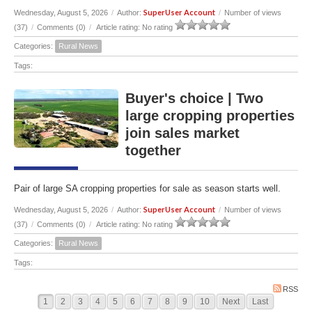
SuperUser Account
Wednesday, August 5, 2026
/
Author:
/
Number of views
(37)
/
Comments (0)
/
Article rating: No rating
Categories:
Rural News
Tags:
Buyer's choice | Two
large cropping properties
join sales market
together
Pair of large SA cropping properties for sale as season starts well.
SuperUser Account
Wednesday, August 5, 2026
/
Author:
/
Number of views
(37)
/
Comments (0)
/
Article rating: No rating
Categories:
Rural News
Tags:
RSS
1
2
3
4
5
6
7
8
9
10
Next
Last