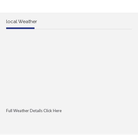
local Weather
Full Weather Details Click Here