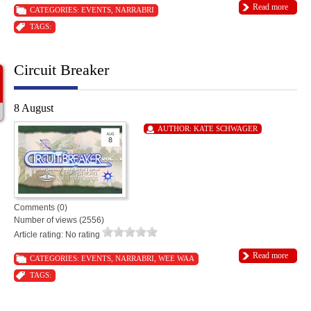
Read more
CATEGORIES:
EVENTS
,
NARRABRI
TAGS:
Circuit Breaker
8 August
AUTHOR:
KATE SCHWAGER
Comments (0)
Number of views (2556)
Article rating: No rating
Read more
CATEGORIES:
EVENTS
,
NARRABRI
,
WEE WAA
TAGS: