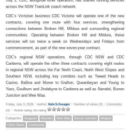
July 1, CDC, alongside other operators, has started running services
across the NSW TrainLink coach network.
CDC’s Victorian business CDC Victoria will operate one of the new
contracts, covering one route with four services, strengthening
connections between Broken Hill, Mildura and surrounding regional
communities. Operating between Broken Hill and Mildura, these
services will run twice a week on Wednesdays and Fridays from
commencement, as part of the new seven-year contract.
CDC’s regional NSW operations, through CDC NSW and CDC
Canberra, will operate the other three contracts covering eight routes
in regional NSW across the Far North Coast, North West Slopes and
Southern NSW, including key corridors such as Tweed Heads to
Casino, Ballina and Moree to Grafton, Queanbeyan and Young to
Yass, Goulburn and Jindabyne to Canberra as well as Narrabri, Burren
Junction and Wee Waa.
Kate Schwager
Friday, July 3, 2026
/
Author:
/
Number of views (0)
/
Comments
(0)
/
Article rating: No rating
Categories:
Boggabri
Narrabri
Wee Waa
Burren Junction
Walgett
Other News
Community