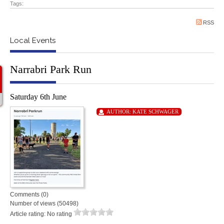
Tags:
RSS
Local Events
Narrabri Park Run
Saturday 6th June
AUTHOR:
KATE SCHWAGER
Comments (0)
Number of views (50498)
Article rating: No rating