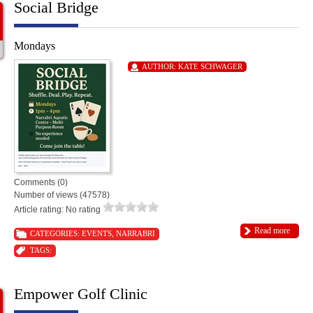
Social Bridge
Mondays
AUTHOR:
KATE SCHWAGER
Comments (0)
Number of views (47578)
Article rating: No rating
Read more
CATEGORIES:
EVENTS
,
NARRABRI
TAGS:
Empower Golf Clinic