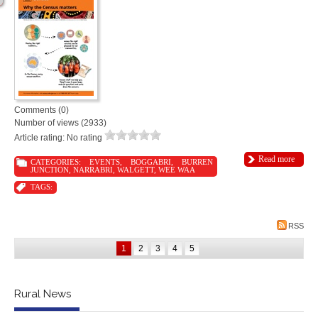
Comments (0)
Number of views (2933)
Article rating: No rating
Read more
CATEGORIES:
EVENTS
,
BOGGABRI
,
BURREN
JUNCTION
,
NARRABRI
,
WALGETT
,
WEE WAA
TAGS:
RSS
1
2
3
4
5
Rural News