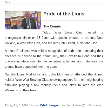
Tags:
Pride of the Lions
The Courier
WEE Waa Lions Club hosted its
changeover dinner on 23 June, with special tributes to the late Noel
Holland, a Wee Waa Lion, and the late Rob Gilbert, a Narrabri Lion.
A minute’s silence was held in recognition of both men, honouring their
decades of service to the community, their loyalty to Lions and their
unwavering dedication to the volunteer activities and initiatives the
groups have supported over the years.
Narrabri Lions Rod Onus and John McPherson attended the dinner,
held at Wee Waa Bowling Club, showing support for their neighbouring
club and playing a few friendly tricks and jokes to keep the Wee
Waarians on their toes.
Kate Schwager
Friday, July 3, 2026
/
Author:
/
Number of views (0)
/
Comments