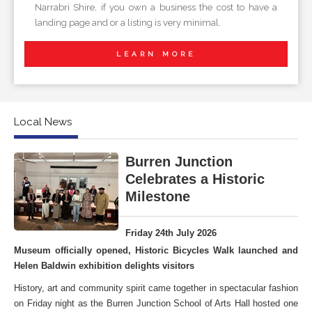
Narrabri Shire, if you own a business the cost to have a
landing page and or a listing is very minimal.
LEARN MORE
Local News
Burren Junction
Celebrates a Historic
Milestone
Friday 24th July 2026
Museum officially opened, Historic Bicycles Walk launched and
Helen Baldwin exhibition delights visitors
History, art and community spirit came together in spectacular fashion
on Friday night as the Burren Junction School of Arts Hall hosted one