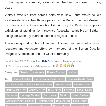
of the biggest community celebrations the town has seen in many
years.
Visitors travelled from across north-west New South Wales to join
local residents for the official opening of the Burren Junction Museum,
the launch of the Burren Junction Historic Bicycles Walk and a special
exhibition of paintings by renowned Australian artist Helen Baldwin,
alongside works by talented local and regional artists.
The evening marked the culmination of almost two years of planning,
research and volunteer effort by members of the Burren Junction
Progress Association and the wider community.
Kate Schwager
Sunday, July 26, 2026
/
Author:
/
Number of views
(1722)
/
Comments (0)
/
Article rating: 4.0
Categories:
Narrabri
Wee Waa
Burren Junction
Walgett
Tags:
Burren Junction
Burren Junction Museum
Historical Bicyles Walk
Burren Junction Historical Bicycles Walk
Walgett Shire
Outback NSW
North West NSW
Country NSW
Rural NSW
Heritage
Local History
Museums
Heritage Tourism
Community
Tourism
Helen Baldwin
Community Art Exhibition
Australian Art
Regional Art
Local Artists