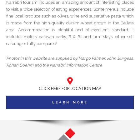
Narrabri tourism includes an amazing amount of interesting places
to visit, a wide selection of eating experiences. Some menus include
fine local produce such as olives, wine and superlative pasta which
is made from the high quality durum wheat grown in the Bellata
area. Accommodation is plentiful and of excellent standard. It
includes motels, caravan parks, B & Bs and farm stays, either self
catering or fully pampered!
Photos in this website are supplied by Margo Palmer, John Burgess,
Rohan Boehm and the Narrabri Information Centre
CLICK HERE FOR LOCATION MAP
LEARN MORE