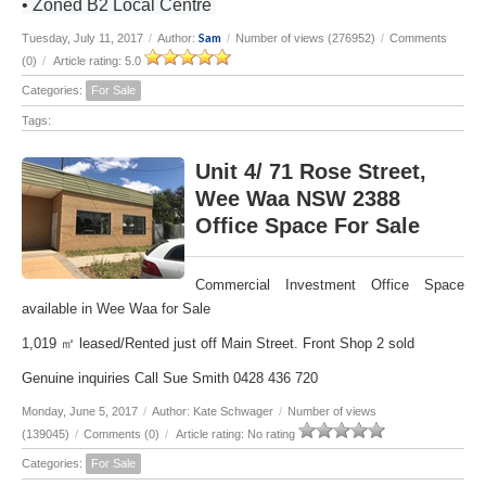
• Zoned B2 Local Centre
Sam
Tuesday, July 11, 2017
/
Author:
/
Number of views (276952)
/
Comments
(0)
/
Article rating: 5.0
Categories:
For Sale
Tags:
Unit 4/ 71 Rose Street,
Wee Waa NSW 2388
Office Space For Sale
Commercial Investment Office Space
available in Wee Waa for Sale
1,019 ㎡ leased/Rented just off Main Street. Front Shop 2 sold
Genuine inquiries Call Sue Smith 0428 436 720
Monday, June 5, 2017
/
Author: Kate Schwager
/
Number of views
(139045)
/
Comments (0)
/
Article rating: No rating
Categories:
For Sale