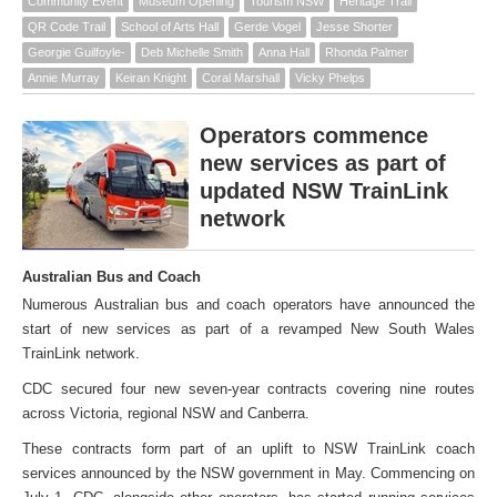
Community Event
Museum Opening
Tourism NSW
Heritage Trail
QR Code Trail
School of Arts Hall
Gerde Vogel
Jesse Shorter
Georgie Guilfoyle-
Deb Michelle Smith
Anna Hall
Rhonda Palmer
Annie Murray
Keiran Knight
Coral Marshall
Vicky Phelps
Operators commence
new services as part of
updated NSW TrainLink
network
Australian Bus and Coach
Numerous Australian bus and coach operators have announced the
start of new services as part of a revamped New South Wales
TrainLink network.
CDC secured four new seven-year contracts covering nine routes
across Victoria, regional NSW and Canberra.
These contracts form part of an uplift to NSW TrainLink coach
services announced by the NSW government in May. Commencing on