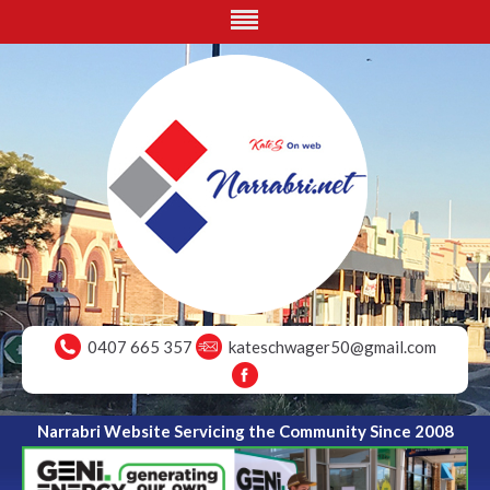
0407 665 357
kateschwager50@gmail.com
Narrabri Website Servicing the Community Since 2008