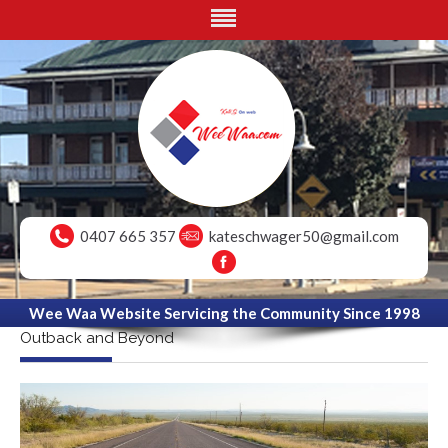
0407 665 357
kateschwager50@gmail.com
Wee Waa Website Servicing the Community Since 1998
Outback and Beyond