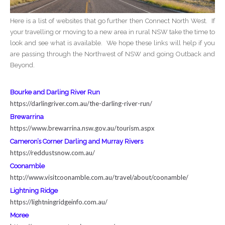
Here is a list of websites that go further then Connect North West. If
your travelling or moving to a new area in rural NSW take the time to
look and see what is available. We hope these links will help if you
are passing through the Northwest of NSW and going Outback and
Beyond.
Bourke and Darling River Run
https://darlingriver.com.au/
the-darling-river-run/
Brewarrina
https://www.brewarrina.nsw.
gov.au/tourism.aspx
Cameron’s Corner Darling and Murray Rivers
https://reddustsnow.com.au/
Coonamble
http://www.visitcoonamble.com.
au/travel/about/coonamble/
Lightning Ridge
https://lightningridgeinfo.
com.au/
Moree