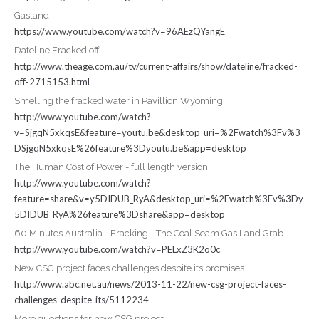
Gasland
https://www.youtube.com/watch?v=96AEzQYangE
Dateline Fracked off
http://www.theage.com.au/tv/current-affairs/show/dateline/fracked-
off-2715153.html
Smelling the fracked water in Pavillion Wyoming
http://www.youtube.com/watch?
v=SjgqN5xkqsE&feature=youtu.be&desktop_uri=%2Fwatch%3Fv%3
DSjgqN5xkqsE%26feature%3Dyoutu.be&app=desktop
The Human Cost of Power - full length version
http://www.youtube.com/watch?
feature=share&v=y5DIDUB_RyA&desktop_uri=%2Fwatch%3Fv%3Dy
5DIDUB_RyA%26feature%3Dshare&app=desktop
60 Minutes Australia - Fracking - The Coal Seam Gas Land Grab
http://www.youtube.com/watch?v=PELxZ3K2o0c
New CSG project faces challenges despite its promises
http://www.abc.net.au/news/2013-11-22/new-csg-project-faces-
challenges-despite-its/5112234
More questions for new CSG project