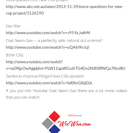
http://www.abc.net.au/news/2013-11-29/more-questions-for-new-
csg-project/5126190
Gas War
http://www.youtube.com/watch?v=c95Ya_hafrM
Coal Seam Gas----a perfectly safe, natural occurrence?
http://www.youtube.com/watch?v=uQA6I9nJcjI
BSW CSG
http://www.youtube.com/watch?
v=zu09jpOwAgg&list=PLW11qpWGszhTG4Dx2f68S8fWQa7f6uI8U
Santos to improve Pilliga Fores CSG opration
http://www.youtube.com/watch?v=faRXoGXqDLk
If you put into Youtube Coal Seam Gas there are a lot more videos
that you can watch.