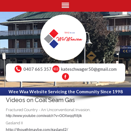
0407 665 357
kateschwager50@gmail.com
Wee Waa Website Servicing the Community Since 1998
Videos on Coal Seam Gas
Fractured Country - An Unconventional Invasion.
http://www.youtube.com/watch?v=OOXwqqR8jIk
Gasland II
http://thoughtmaybe.com/gasland2/