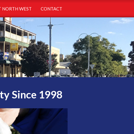
 NORTH WEST
CONTACT
ty Since 1998