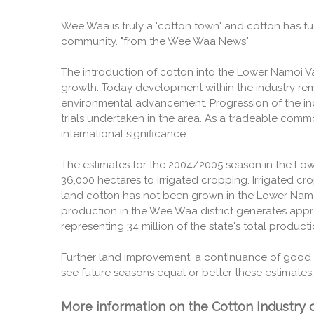
Wee Waa is truly a 'cotton town' and cotton has fu
community. "from the Wee Waa News"
The introduction of cotton into the Lower Namoi V
growth. Today development within the industry rema
environmental advancement. Progression of the in
trials undertaken in the area. As a tradeable com
international significance.
The estimates for the 2004/2005 season in the Low
36,000 hectares to irrigated cropping. Irrigated c
land cotton has not been grown in the Lower Namoi
production in the Wee Waa district generates appr
representing 34 million of the state's total producti
Further land improvement, a continuance of good 
see future seasons equal or better these estimates.
More information on the Cotton Industry c