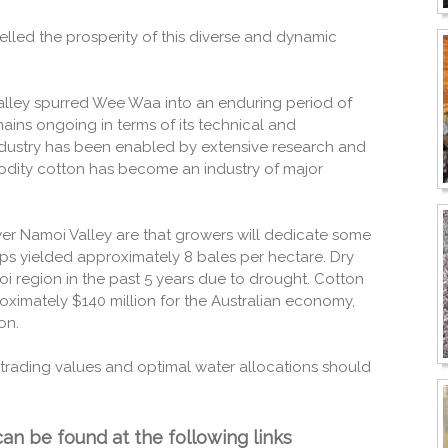
elled the prosperity of this diverse and dynamic
alley spurred Wee Waa into an enduring period of
ins ongoing in terms of its technical and
dustry has been enabled by extensive research and
modity cotton has become an industry of major
er Namoi Valley are that growers will dedicate some
rops yielded approximately 8 bales per hectare. Dry
 region in the past 5 years due to drought. Cotton
oximately $140 million for the Australian economy,
on.
trading values and optimal water allocations should
an be found at the following links