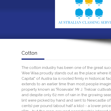
Cotton
The cotton industry has been one of the great succe
Wee Waa proudly stands out as the place where it
Capital" of Austra lia is rooted firmly in historical 
extends to an earlier time than most people imagin
property known as "Rosevale'. Mr J. Treloar cultiva
and despite only 62 mm of rain in the growing seas
lint were picked by hand and sent to Newcastle of s
cents) per pound (about half a kilo) - a lower pri