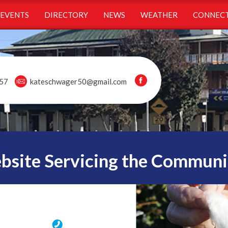
EVENTS
DIRECTORY
NEWS
WEATHER
CONNECT
57
kateschwager50@gmail.com
ite Servicing the Communi