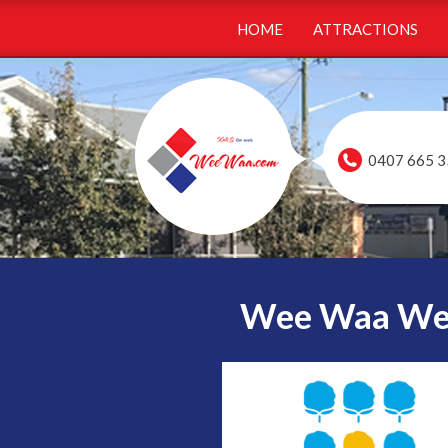
HOME
ATTRACTIONS
0407 665 3
Wee Waa Webs