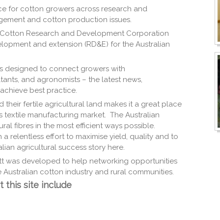
oice for cotton growers across research and
gement and cotton production issues.
 Cotton Research and Development Corporation
lopment and extension (RD&E) for the Australian
. is designed to connect growers with
tants, and agronomists – the latest news,
achieve best practice.
d their fertile agricultural land makes it a great place
s textile manufacturing market. The Australian
al fibres in the most efficient ways possible.
a relentless effort to maximise yield, quality and to
ian agricultural success story here.
t was developed to help networking opportunities
 Australian cotton industry and rural communities.
 this site include