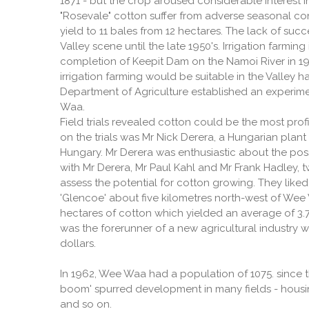
1871 - but the crop aroused considerable interest i
"Rosevale" cotton suffer from adverse seasonal c
yield to 11 bales from 12 hectares. The lack of suc
Valley scene until the late 1950's. Irrigation farmi
completion of Keepit Dam on the Namoi River in 19
irrigation farming would be suitable in the Valley 
Department of Agriculture established an experim
Waa.
Field trials revealed cotton could be the most prof
on the trials was Mr Nick Derera, a Hungarian plant
Hungary. Mr Derera was enthusiastic about the possi
with Mr Derera, Mr Paul Kahl and Mr Frank Hadley, 
assess the potential for cotton growing. They lik
'Glencoe' about five kilometres north-west of Wee
hectares of cotton which yielded an average of 3.7
was the forerunner of a new agricultural industry 
dollars.
In 1962, Wee Waa had a population of 1075. since
boom' spurred development in many fields - housing
and so on.