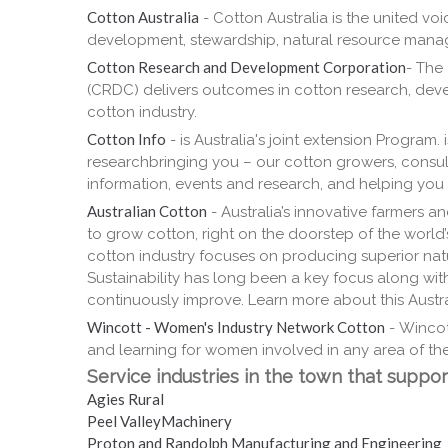
Cotton Australia
- Cotton Australia is the united v
development, stewardship, natural resource mana
Cotton Research and Development Corporation
- The
(CRDC) delivers outcomes in cotton research, deve
cotton industry.
Cotton Info
- is Australia's joint extension Program
researchbringing you – our cotton growers, consul
information, events and research, and helping you 
Australian Cotton
- Australia’s innovative farmers an
to grow cotton, right on the doorstep of the world’
cotton industry focuses on producing superior natur
Sustainability has long been a key focus along with 
continuously improve. Learn more about this Austral
Wincott - Women's Industry Network Cotton
- Wincot
and learning for women involved in any area of the
Service industries in the town that support
Agies Rural
Peel ValleyMachinery
Proton and Randolph Manufacturing and Engineering