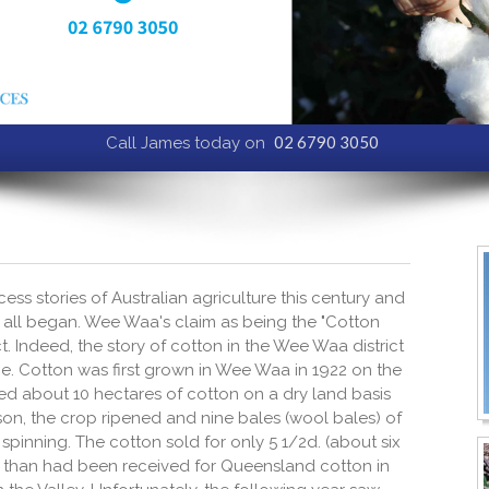
02 6790 3050
Call James today on
ss stories of Australian agriculture this century and
 all began. Wee Waa's claim as being the "Cotton
fact. Indeed, the story of cotton in the Wee Waa district
e. Cotton was first grown in Wee Waa in 1922 on the
ted about 10 hectares of cotton on a dry land basis
on, the crop ripened and nine bales (wool bales) of
pinning. The cotton sold for only 5 1/2d. (about six
ce than had been received for Queensland cotton in