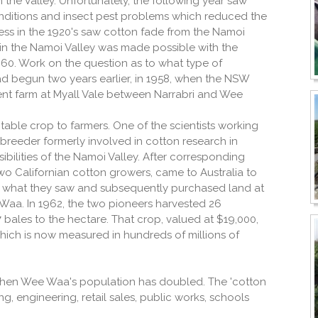
n the Valley. Unfortunately, the following year saw
onditions and insect pest problems which reduced the
cess in the 1920's saw cotton fade from the Namoi
ng in the Namoi Valley was made possible with the
60. Work on the question as to what type of
had begun two years earlier, in 1958, when the NSW
ent farm at Myall Vale between Narrabri and Wee
itable crop to farmers. One of the scientists working
 breeder formerly involved in cotton research in
bilities of the Namoi Valley. After corresponding
two Californian cotton growers, came to Australia to
ed what they saw and subsequently purchased land at
 Waa. In 1962, the two pioneers harvested 26
 bales to the hectare. That crop, valued at $19,000,
which is now measured in hundreds of millions of
 then Wee Waa's population has doubled. The 'cotton
, engineering, retail sales, public works, schools