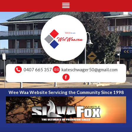
0407 665 357
kateschwager50@gmail.com
Wee Waa Website Servicing the Community Since 1998