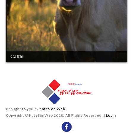
Cattle
Brought to you by
KateS on Web
.
Copyright © KateSonWeb 2018. All Rights Reserved. |
Login