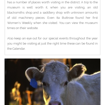
has a number of places worth visiting in the district. A trip to the
museum is well worth it, when you are visiting, an old
blacksmiths shop and a saddlery shop with unknown amounts
of old machinery pieces. Even Ita Buttrose found her first
Women's Weekly when she visited. You can view the museum
times on their website.
Also keep an eye out for our special events throughout the year
you might be visiting at just the right time these can be found in
the Calendar.