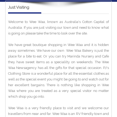
Just Visiting
Welcome to Wee Waa, known as Australia's Cotton Capital of
Australia. If you are just visiting our town and need to know what
is going on please take the time to look over the site.
We have great boutique shopping in Wee Waa and it is hidden
away sometimes. We have our own Wee Waa Bakery is just the
place for a bite to eat. Or you can try Marinda Nursery and Cafe
they have sweet items as a specialilty on weekends. The Wee
Waa Newsagency has all the gifts for that special occasion. PJ's
Clothing Store is a wonderful place for all the essential clothes as
well as the special event you might be going to and watch out for
her excellent bargains. There is nothing like shopping in Wee
Waa where you are treated as a very special visitor no matter
which shop you go into.
Wee Waa is a very friendly place to visit and we welcome our
travellers from near and far. Wee Waa is an RV friendly town and