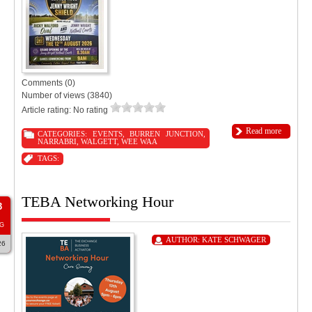
Comments (0)
Number of views (3840)
Article rating: No rating
Read more
CATEGORIES:
EVENTS
,
BURREN JUNCTION
,
NARRABRI
,
WALGETT
,
WEE WAA
TAGS:
TEBA Networking Hour
3
G
AUTHOR:
KATE SCHWAGER
26