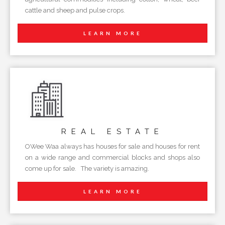
cattle and sheep and pulse crops.
LEARN MORE
REAL
ESTATE
OWee Waa always has houses for sale and houses for rent
on a wide range and commercial blocks and shops also
come up for sale. The variety is amazing.
LEARN MORE