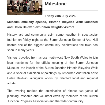
Milestone
Friday 24th July 2026
Museum officially opened, Historic Bicycles Walk launched
and Helen Baldwin exhibition delights visitors
History, art and community spirit came together in spectacular
fashion on Friday night as the Burren Junction School of Arts Hall
hosted one of the biggest community celebrations the town has
seen in many years.
Visitors travelled from across north-west New South Wales to join
local residents for the official opening of the Burren Junction
Museum, the launch of the Burren Junction Historic Bicycles Walk
and a special exhibition of paintings by renowned Australian artist
Helen Baldwin, alongside works by talented local and regional
artists.
The evening marked the culmination of almost two years of
planning, research and volunteer effort by members of the Burren
Junction Progress Association and the wider community.