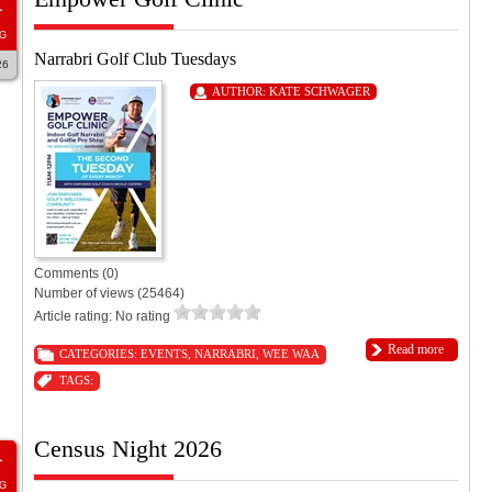
1
G
Narrabri Golf Club Tuesdays
26
AUTHOR:
KATE SCHWAGER
Comments (0)
Number of views (25464)
Article rating: No rating
Read more
CATEGORIES:
EVENTS
,
NARRABRI
,
WEE WAA
TAGS:
Census Night 2026
1
G