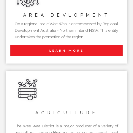
AREA
DEVLOPMENT
On a regional scale Wee Waa is encompassed by Regional
Development Australia - Northern Inland NSW. This entity
undertakes the promotion of the region
LEARN MORE
AGRICULTURE
The Wee Waa District is a major producer of a variety of
agricultural commodities including cotton, wheat, beef