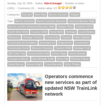
Kate Schwager
Sunday, July 26, 2026
/
Author:
/
Number of views
(1661)
/
Comments (0)
/
Article rating: 4.0
Categories:
Narrabri
Wee Waa
Burren Junction
Walgett
Tags:
Burren Junction
Burren Junction Museum
Historical Bicyles Walk
Burren Junction Historical Bicycles Walk
Walgett Shire
Outback NSW
North West NSW
Country NSW
Rural NSW
Heritage
Local History
Museums
Heritage Tourism
Community
Tourism
Helen Baldwin
Community Art Exhibition
Australian Art
Regional Art
Local Artists
Community Event
Museum Opening
Tourism NSW
Heritage Trail
QR Code Trail
School of Arts Hall
Gerde Vogel
Jesse Shorter
Georgie Guilfoyle-
Deb Michelle Smith
Anna Hall
Rhonda Palmer
Annie Murray
Keiran Knight
Coral Marshall
Vicky Phelps
Operators commence
new services as part of
updated NSW TrainLink
network