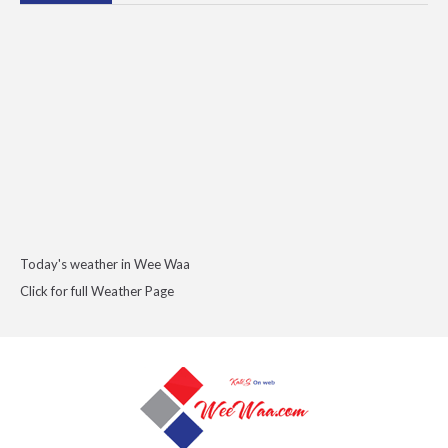
Today's weather in Wee Waa
Click for full Weather Page