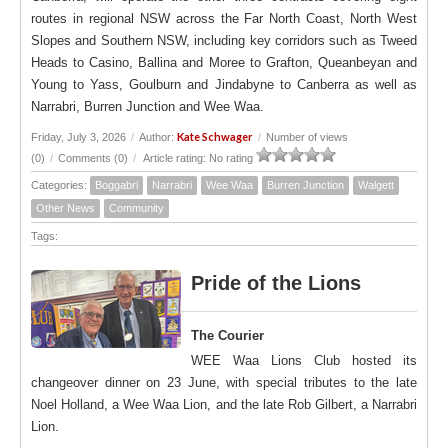
routes in regional NSW across the Far North Coast, North West
Slopes and Southern NSW, including key corridors such as Tweed
Heads to Casino, Ballina and Moree to Grafton, Queanbeyan and
Young to Yass, Goulburn and Jindabyne to Canberra as well as
Narrabri, Burren Junction and Wee Waa.
Kate Schwager
Friday, July 3, 2026
/
Author:
/
Number of views
(0)
/
Comments (0)
/
Article rating: No rating
Categories:
Boggabri
Narrabri
Wee Waa
Burren Junction
Walgett
Other News
Community
Tags:
Pride of the Lions
The Courier
WEE Waa Lions Club hosted its
changeover dinner on 23 June, with special tributes to the late
Noel Holland, a Wee Waa Lion, and the late Rob Gilbert, a Narrabri
Lion.