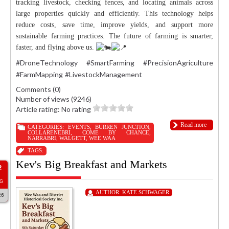
tracking livestock, checking fences, and locating animals across
large properties quickly and efficiently. This technology helps
reduce costs, save time, improve yields, and support more
sustainable farming practices. The future of farming is smarter,
faster, and flying above us.
#DroneTechnology
#SmartFarming
#PrecisionAgriculture
#FarmMapping
#LivestockManagement
Comments (0)
Number of views (9246)
Article rating: No rating
Read more
CATEGORIES:
EVENTS
,
BURREN JUNCTION
,
COLLARENEBRI
,
COME BY CHANCE
,
NARRABRI
,
WALGETT
,
WEE WAA
TAGS:
Kev's Big Breakfast and Markets
2
G
AUTHOR:
KATE SCHWAGER
26