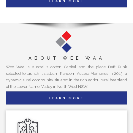
LEARN MORE
ABOUT WEE WAA
Wee Waa is Australi's cotton Capital and the place Daft Punk
selected to launch it's album Random Access Memories in 2013, a
dynamic rural community situated in the rich agricultural heartland
of the Lower Namoi Valley in North West NSW.
LEARN MORE