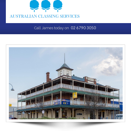
02 6790 3050
Call James today on