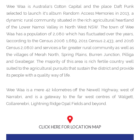
Wee Waa is Australia's Cotton Capital and the place Daft Punk
selected to launch it's album Random Access Memories in 2013, a
dynamic rural community situated in the rich agricultural heartland
of the Lower Namoi Valley in North West NSW. The town of Wee
Waa has a population of 2,080 which has fluctuated over the years,
(according to the Census 2006 1,689, 2011 Census 2,433, and 2016
Census 2,080) and services a far greater rural community as well as
the villages of Merah North, Spring Plains, Burren Junction, Pilliga
and Gwabegar. The majority of this area is rich fertile country well
suited to the agricultural pursuits that sustain the district and provide
its people with a quality way of life.
Wee Waa is a mere 42 kilometres off the Newell Highway, west of
Narrabri, and is a gateway to the far west centres of Walgett,
Collarenebri, Lightning Ridge Opal Fields and beyond.
CLICK HERE FOR LOCATION MAP