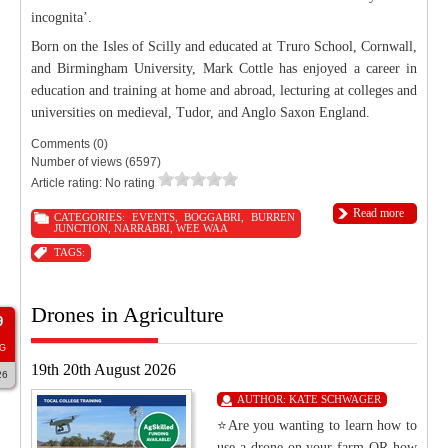
incognita’.
Born on the Isles of Scilly and educated at Truro School, Cornwall,
and Birmingham University, Mark Cottle has enjoyed a career in
education and training at home and abroad, lecturing at colleges and
universities on medieval, Tudor, and Anglo Saxon England.
Comments (0)
Number of views (6597)
Article rating: No rating
Read more
CATEGORIES:
EVENTS
,
BOGGABRI
,
BURREN
JUNCTION
,
NARRABRI
,
WEE WAA
TAGS:
Drones in Agriculture
9
G
19th 20th August 2026
26
AUTHOR:
KATE SCHWAGER
⭐Are you wanting to learn how to
use a drone on your farm OR how