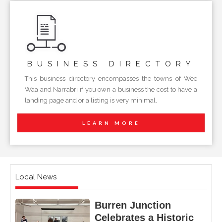
BUSINESS
DIRECTORY
This business directory encompasses the towns of Wee
Waa and Narrabri if you own a business the cost to have a
landing page and or a listing is very minimal.
LEARN MORE
Local News
Burren Junction
Celebrates a Historic