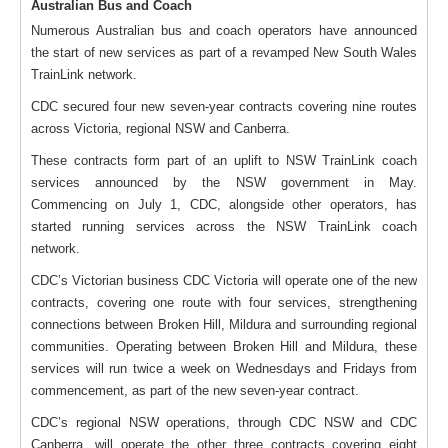
Australian Bus and Coach
Numerous Australian bus and coach operators have announced
the start of new services as part of a revamped New South Wales
TrainLink network.
CDC secured four new seven-year contracts covering nine routes
across Victoria, regional NSW and Canberra.
These contracts form part of an uplift to NSW TrainLink coach
services announced by the NSW government in May.
Commencing on July 1, CDC, alongside other operators, has
started running services across the NSW TrainLink coach
network.
CDC’s Victorian business CDC Victoria will operate one of the new
contracts, covering one route with four services, strengthening
connections between Broken Hill, Mildura and surrounding regional
communities. Operating between Broken Hill and Mildura, these
services will run twice a week on Wednesdays and Fridays from
commencement, as part of the new seven-year contract.
CDC’s regional NSW operations, through CDC NSW and CDC
Canberra, will operate the other three contracts covering eight