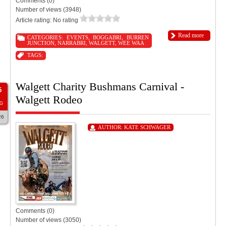
Comments (0)
Number of views (3948)
Article rating: No rating
Read more
CATEGORIES:
EVENTS
,
BOGGABRI
,
BURREN
JUNCTION
,
NARRABRI
,
WALGETT
,
WEE WAA
TAGS:
Walgett Charity Bushmans Carnival -
5
Walgett Rodeo
G
26
AUTHOR:
KATE SCHWAGER
Comments (0)
Number of views (3050)