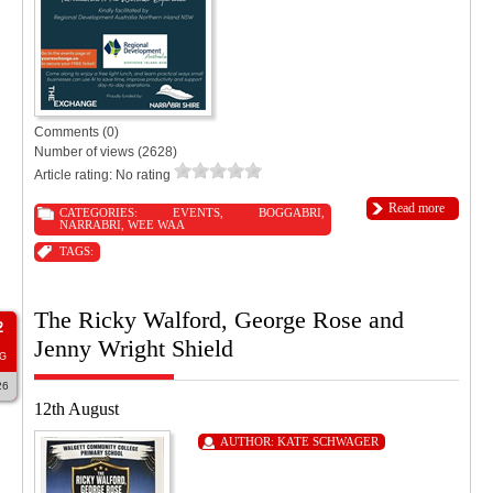
Comments (0)
Number of views (2628)
Article rating: No rating
Read more
CATEGORIES:
EVENTS
,
BOGGABRI
,
NARRABRI
,
WEE WAA
TAGS:
The Ricky Walford, George Rose and
2
Jenny Wright Shield
G
26
12th August
AUTHOR:
KATE SCHWAGER