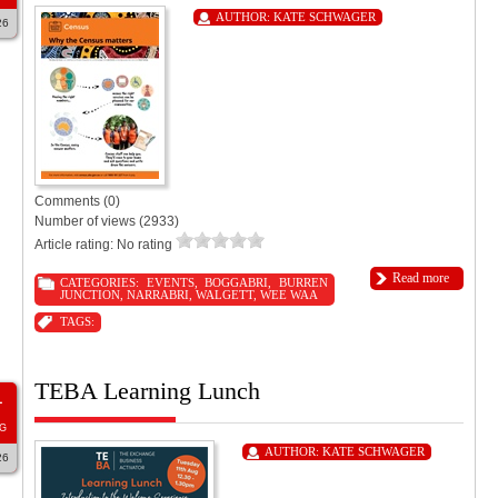
AUTHOR:
KATE SCHWAGER
26
Comments (0)
Number of views (2933)
Article rating: No rating
Read more
CATEGORIES:
EVENTS
,
BOGGABRI
,
BURREN
JUNCTION
,
NARRABRI
,
WALGETT
,
WEE WAA
TAGS:
TEBA Learning Lunch
1
G
AUTHOR:
KATE SCHWAGER
26