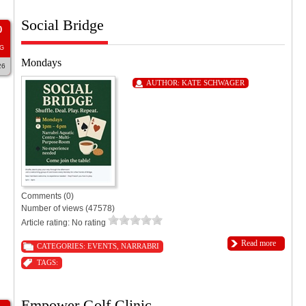
Social Bridge
0
G
Mondays
26
AUTHOR:
KATE SCHWAGER
Comments (0)
Number of views (47578)
Article rating: No rating
Read more
CATEGORIES:
EVENTS
,
NARRABRI
TAGS:
Empower Golf Clinic