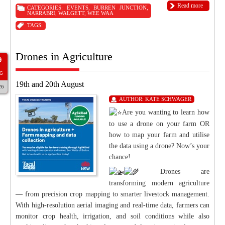
Read more
CATEGORIES:
EVENTS
,
BURREN JUNCTION
,
NARRABRI
,
WALGETT
,
WEE WAA
TAGS:
Drones in Agriculture
9
G
19th and 20th August
26
AUTHOR:
KATE SCHWAGER
Are you wanting to learn how
to use a drone on your farm OR
how to map your farm and utilise
the data using a drone? Now’s your
chance!
Drones are
transforming modern agriculture
— from precision crop mapping to smarter livestock management.
With high-resolution aerial imaging and real-time data, farmers can
monitor crop health, irrigation, and soil conditions while also