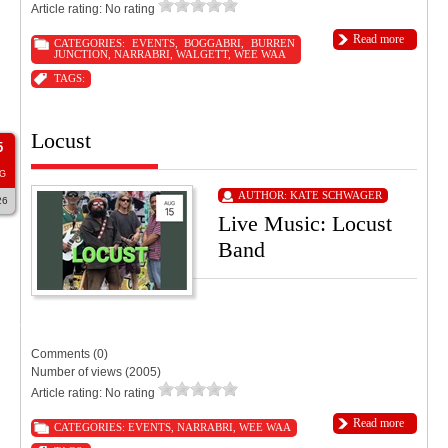
Article rating: No rating
Read more
CATEGORIES:
EVENTS
,
BOGGABRI
,
BURREN
JUNCTION
,
NARRABRI
,
WALGETT
,
WEE WAA
TAGS:
Locust
5
G
AUTHOR:
KATE SCHWAGER
26
Live Music: Locust
Band
9:00 PM
11:55 PM
Tourist Hotel Narrabri
Comments (0)
Number of views (2005)
Article rating: No rating
Read more
CATEGORIES:
EVENTS
,
NARRABRI
,
WEE WAA