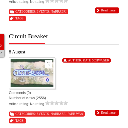
Article rating: No rating
Read more
CATEGORIES:
EVENTS
,
NARRABRI
TAGS:
Circuit Breaker
G
8 August
26
AUTHOR:
KATE SCHWAGER
Comments (0)
Number of views (2556)
Article rating: No rating
Read more
CATEGORIES:
EVENTS
,
NARRABRI
,
WEE WAA
TAGS: