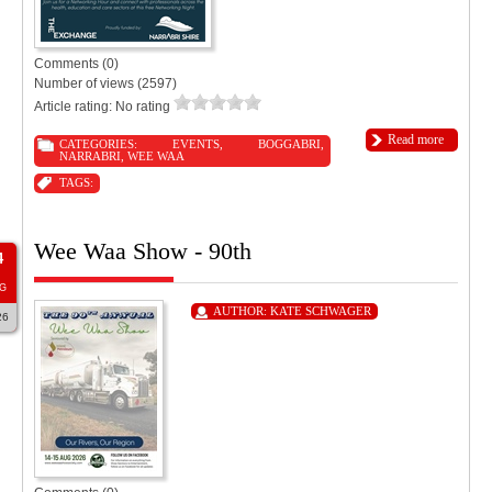
Comments (0)
Number of views (2597)
Article rating: No rating
Read more
CATEGORIES:
EVENTS
,
BOGGABRI
,
NARRABRI
,
WEE WAA
TAGS:
Wee Waa Show - 90th
4
G
AUTHOR:
KATE SCHWAGER
26