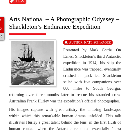
TAGS:
Arts National – A Photographic Odyssey –
7
Shackleton’s Endurance Expedition
G
26
AUTHOR:
KATE SCHWAGER
Presented by Mark Cottle. On
Ernest Shackleton’s third Antarctic
expedition in 1914, his ship the
Endurance was trapped, eventually
crushed in pack ice. Shackleton
sailed with five companions over
800 miles to South Georgia,
returning over three months later to rescue his stranded crew.
Australian Frank Hurley was the expedition’s official photographer.
His images capture with great artistry the amazing landscapes
within which this remarkable human drama unfolded. This talk
illustrates Hurley’s great talent behind the lens, in the first flush of
human contact when the Antarctic remained essentially ‘terra