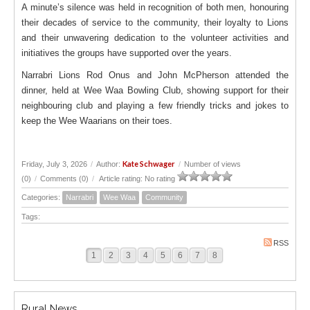
A minute’s silence was held in recognition of both men, honouring
their decades of service to the community, their loyalty to Lions
and their unwavering dedication to the volunteer activities and
initiatives the groups have supported over the years.
Narrabri Lions Rod Onus and John McPherson attended the
dinner, held at Wee Waa Bowling Club, showing support for their
neighbouring club and playing a few friendly tricks and jokes to
keep the Wee Waarians on their toes.
Kate Schwager
Friday, July 3, 2026
/
Author:
/
Number of views
(0)
/
Comments (0)
/
Article rating: No rating
Categories:
Narrabri
Wee Waa
Community
Tags:
RSS
1
2
3
4
5
6
7
8
Rural News