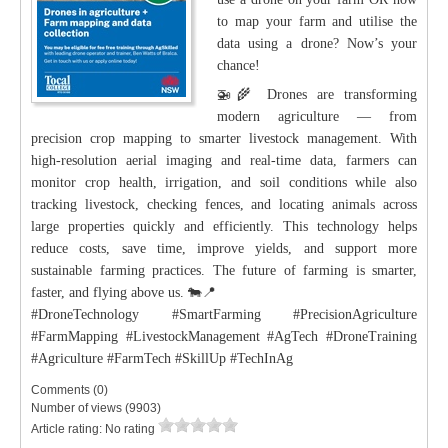
to map your farm and utilise the
data using a drone? Now’s your
chance!
🚁🌾 Drones are transforming
modern agriculture — from
precision crop mapping to smarter livestock management. With
high-resolution aerial imaging and real-time data, farmers can
monitor crop health, irrigation, and soil conditions while also
tracking livestock, checking fences, and locating animals across
large properties quickly and efficiently. This technology helps
reduce costs, save time, improve yields, and support more
sustainable farming practices. The future of farming is smarter,
faster, and flying above us. 🐄📍
#DroneTechnology #SmartFarming #PrecisionAgriculture
#FarmMapping #LivestockManagement #AgTech #DroneTraining
#Agriculture #FarmTech #SkillUp #TechInAg
Comments (0)
Number of views (9903)
Article rating: No rating