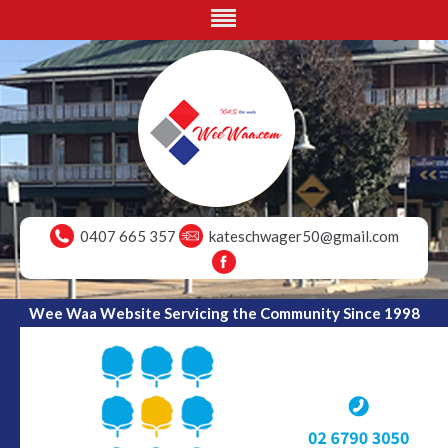
0407 665 357
kateschwager50@gmail.com
Wee Waa Website Servicing the Community Since 1998