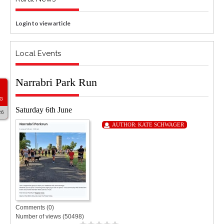
Login to view article
Local Events
Narrabri Park Run
G
Saturday 6th June
26
AUTHOR:
KATE SCHWAGER
Comments (0)
Number of views (50498)