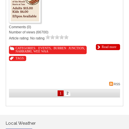
Comments (0)
Number of views (66700)
Article rating: No rating
Read more
CATEGORIES:
EVENTS
,
BURREN JUNCTION
,
NARRABRI
,
WEE WAA
TAGS:
RSS
1
2
Local Weather