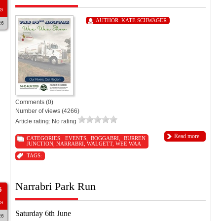
G
AUTHOR:
KATE SCHWAGER
26
Comments (0)
Number of views (4266)
Article rating: No rating
Read more
CATEGORIES:
EVENTS
,
BOGGABRI
,
BURREN
JUNCTION
,
NARRABRI
,
WALGETT
,
WEE WAA
TAGS:
Narrabri Park Run
5
G
Saturday 6th June
26