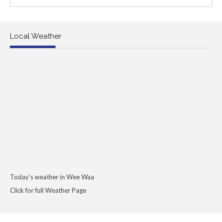
Local Weather
Today's weather in Wee Waa
Click for full Weather Page