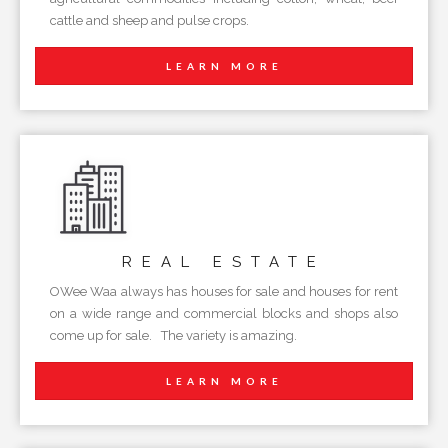
cattle and sheep and pulse crops.
LEARN MORE
REAL
ESTATE
OWee Waa always has houses for sale and houses for rent
on a wide range and commercial blocks and shops also
come up for sale. The variety is amazing.
LEARN MORE