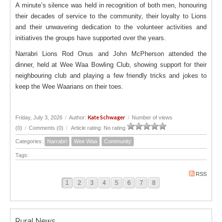
A minute’s silence was held in recognition of both men, honouring
their decades of service to the community, their loyalty to Lions
and their unwavering dedication to the volunteer activities and
initiatives the groups have supported over the years.
Narrabri Lions Rod Onus and John McPherson attended the
dinner, held at Wee Waa Bowling Club, showing support for their
neighbouring club and playing a few friendly tricks and jokes to
keep the Wee Waarians on their toes.
Kate Schwager
Friday, July 3, 2026
/
Author:
/
Number of views
(0)
/
Comments (0)
/
Article rating: No rating
Categories:
Narrabri
Wee Waa
Community
Tags:
RSS
1
2
3
4
5
6
7
8
Rural News