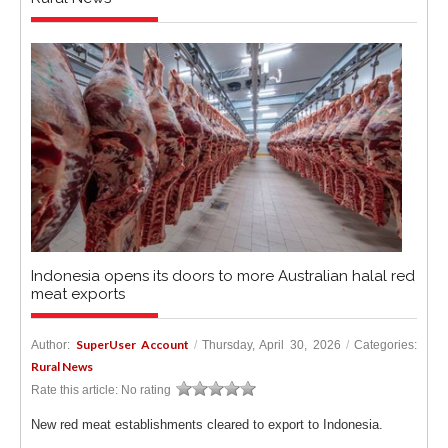
Indonesia opens its doors to more Australian halal red
meat exports
SuperUser Account
Author:
/
Thursday, April 30, 2026
/
Categories:
Rural News
Rate this article:
No rating
New red meat establishments cleared to export to Indonesia.