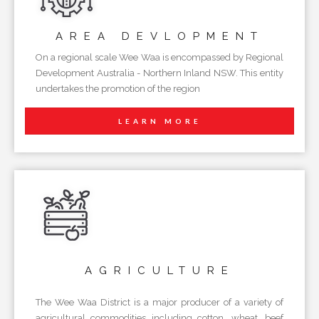
AREA
DEVLOPMENT
On a regional scale Wee Waa is encompassed by Regional
Development Australia - Northern Inland NSW. This entity
undertakes the promotion of the region
LEARN MORE
AGRICULTURE
The Wee Waa District is a major producer of a variety of
agricultural commodities including cotton, wheat, beef