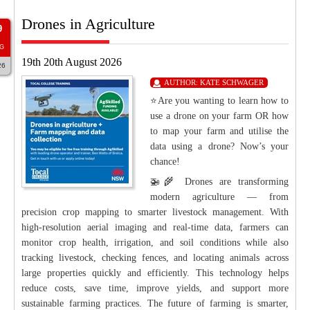
Drones in Agriculture
9
G
19th 20th August 2026
26
AUTHOR:
KATE SCHWAGER
⭐Are you wanting to learn how to
use a drone on your farm OR how
to map your farm and utilise the
data using a drone? Now’s your
chance!
🚁🌾 Drones are transforming
modern agriculture — from
precision crop mapping to smarter livestock management. With
high-resolution aerial imaging and real-time data, farmers can
monitor crop health, irrigation, and soil conditions while also
tracking livestock, checking fences, and locating animals across
large properties quickly and efficiently. This technology helps
reduce costs, save time, improve yields, and support more
sustainable farming practices. The future of farming is smarter,