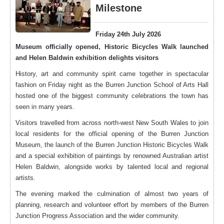
Milestone
Friday 24th July 2026
Museum officially opened, Historic Bicycles Walk launched
and Helen Baldwin exhibition delights visitors
History, art and community spirit came together in spectacular
fashion on Friday night as the Burren Junction School of Arts Hall
hosted one of the biggest community celebrations the town has
seen in many years.
Visitors travelled from across north-west New South Wales to join
local residents for the official opening of the Burren Junction
Museum, the launch of the Burren Junction Historic Bicycles Walk
and a special exhibition of paintings by renowned Australian artist
Helen Baldwin, alongside works by talented local and regional
artists.
The evening marked the culmination of almost two years of
planning, research and volunteer effort by members of the Burren
Junction Progress Association and the wider community.