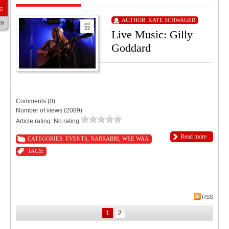
G
AUTHOR:
KATE SCHWAGER
26
Live Music: Gilly
Goddard
9:00 PM
11:55 PM
Tourist Hotel Narrabri
Comments (0)
Number of views (2089)
Article rating: No rating
Read more
CATEGORIES:
EVENTS
,
NARRABRI
,
WEE WAA
TAGS:
RSS
1
2