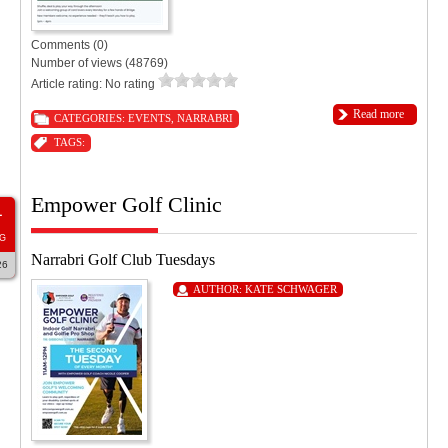
Comments (0)
Number of views (48769)
Article rating: No rating
Read more
CATEGORIES:
EVENTS
,
NARRABRI
TAGS:
Empower Golf Clinic
1
G
Narrabri Golf Club Tuesdays
26
AUTHOR:
KATE SCHWAGER