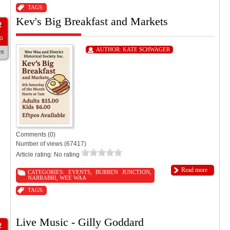
TAGS:
Kev's Big Breakfast and Markets
2
G
AUTHOR:
KATE SCHWAGER
26
Comments (0)
Number of views (67417)
Article rating: No rating
Read more
CATEGORIES:
EVENTS
,
BURREN JUNCTION
,
NARRABRI
,
WEE WAA
TAGS:
Live Music - Gilly Goddard
2