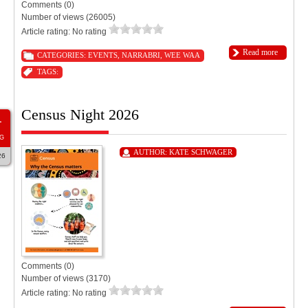
Comments (0)
Number of views (26005)
Article rating: No rating
Read more
CATEGORIES:
EVENTS
,
NARRABRI
,
WEE WAA
TAGS:
Census Night 2026
1
G
AUTHOR:
KATE SCHWAGER
26
Comments (0)
Number of views (3170)
Article rating: No rating