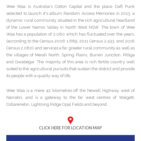
Wee Waa is Australia's Cotton Capital and the place Daft Punk
selected to launch it's album Random Access Memories in 2013, a
dynamic rural community situated in the rich agricultural heartland
of the Lower Namoi Valley in North West NSW. The town of Wee
Waa has a population of 2,080 which has fluctuated over the years,
(according to the Census 2006 1,689, 2011 Census 2,433, and 2016
Census 2,080) and services a far greater rural community as well as
the villages of Merah North, Spring Plains, Burren Junction, Pilliga
and Gwabegar. The majority of this area is rich fertile country well
suited to the agricultural pursuits that sustain the district and provide
its people with a quality way of life.
Wee Waa is a mere 42 kilometres off the Newell Highway, west of
Narrabri, and is a gateway to the far west centres of Walgett,
Collarenebri, Lightning Ridge Opal Fields and beyond.
CLICK HERE FOR LOCATION MAP