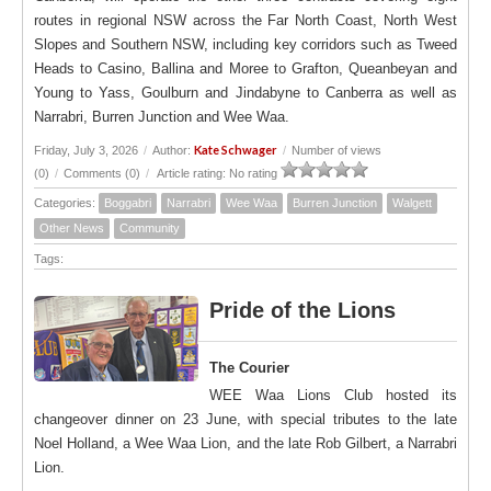
routes in regional NSW across the Far North Coast, North West
Slopes and Southern NSW, including key corridors such as Tweed
Heads to Casino, Ballina and Moree to Grafton, Queanbeyan and
Young to Yass, Goulburn and Jindabyne to Canberra as well as
Narrabri, Burren Junction and Wee Waa.
Kate Schwager
Friday, July 3, 2026
/
Author:
/
Number of views
(0)
/
Comments (0)
/
Article rating: No rating
Categories:
Boggabri
Narrabri
Wee Waa
Burren Junction
Walgett
Other News
Community
Tags:
Pride of the Lions
The Courier
WEE Waa Lions Club hosted its
changeover dinner on 23 June, with special tributes to the late
Noel Holland, a Wee Waa Lion, and the late Rob Gilbert, a Narrabri
Lion.