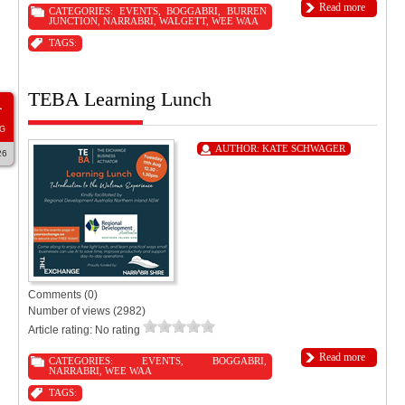
Read more
CATEGORIES:
EVENTS
,
BOGGABRI
,
BURREN
JUNCTION
,
NARRABRI
,
WALGETT
,
WEE WAA
TAGS:
TEBA Learning Lunch
1
G
AUTHOR:
KATE SCHWAGER
26
Comments (0)
Number of views (2982)
Article rating: No rating
Read more
CATEGORIES:
EVENTS
,
BOGGABRI
,
NARRABRI
,
WEE WAA
TAGS: