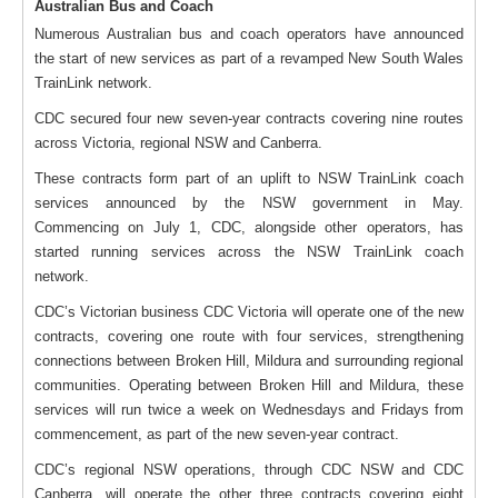
Australian Bus and Coach
Numerous Australian bus and coach operators have announced
the start of new services as part of a revamped New South Wales
TrainLink network.
CDC secured four new seven-year contracts covering nine routes
across Victoria, regional NSW and Canberra.
These contracts form part of an uplift to NSW TrainLink coach
services announced by the NSW government in May.
Commencing on July 1, CDC, alongside other operators, has
started running services across the NSW TrainLink coach
network.
CDC’s Victorian business CDC Victoria will operate one of the new
contracts, covering one route with four services, strengthening
connections between Broken Hill, Mildura and surrounding regional
communities. Operating between Broken Hill and Mildura, these
services will run twice a week on Wednesdays and Fridays from
commencement, as part of the new seven-year contract.
CDC’s regional NSW operations, through CDC NSW and CDC
Canberra, will operate the other three contracts covering eight