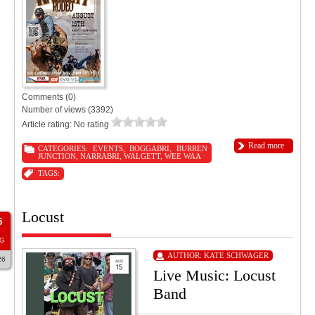
Comments (0)
Number of views (3392)
Article rating: No rating
Read more
CATEGORIES:
EVENTS
,
BOGGABRI
,
BURREN
JUNCTION
,
NARRABRI
,
WALGETT
,
WEE WAA
TAGS:
Locust
5
G
AUTHOR:
KATE SCHWAGER
26
Live Music: Locust
Band