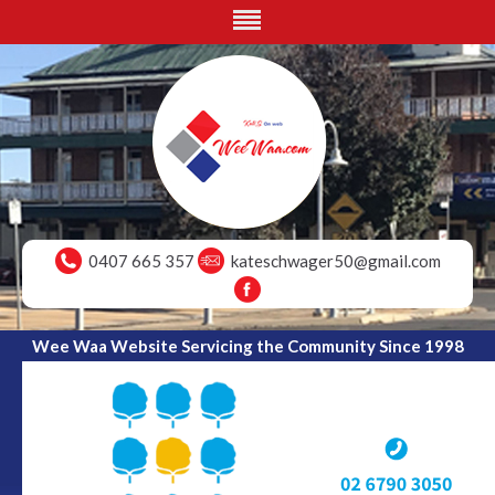
0407 665 357
kateschwager50@gmail.com
Wee Waa Website Servicing the Community Since 1998