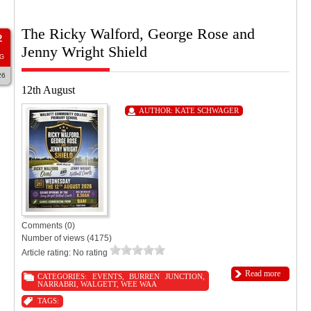
The Ricky Walford, George Rose and
2
Jenny Wright Shield
G
26
12th August
AUTHOR:
KATE SCHWAGER
Comments (0)
Number of views (4175)
Article rating: No rating
Read more
CATEGORIES:
EVENTS
,
BURREN JUNCTION
,
NARRABRI
,
WALGETT
,
WEE WAA
TAGS: