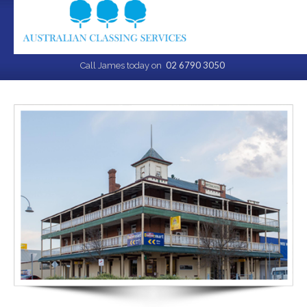
02 6790 3050
Call James today on