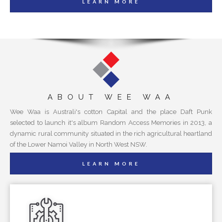
LEARN MORE
ABOUT WEE WAA
Wee Waa is Australi's cotton Capital and the place Daft Punk
selected to launch it's album Random Access Memories in 2013, a
dynamic rural community situated in the rich agricultural heartland
of the Lower Namoi Valley in North West NSW.
LEARN MORE