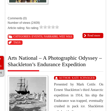
9:00 PM
11:55 PM
Tourist Hotel Narrabri
Comments (0)
Number of views (2409)
Article rating: No rating
Read more
CATEGORIES:
EVENTS
,
NARRABRI
,
WEE WAA
TAGS:
Arts National – A Photographic Odyssey –
7
Shackleton’s Endurance Expedition
G
26
AUTHOR:
KATE SCHWAGER
Presented by Mark Cottle. On
Ernest Shackleton’s third Antarctic
expedition in 1914, his ship the
Endurance was trapped, eventually
crushed in pack ice. Shackleton