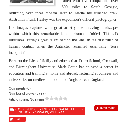
sailed with five companions over
800 miles to South Georgia,
returning over three months later to rescue his stranded crew.
Australian Frank Hurley was the expedition’s official photographer.
His images capture with great artistry the amazing landscapes
within which this remarkable human drama unfolded. This talk
illustrates Hurley’s great talent behind the lens, in the first flush of
human contact when the Antarctic remained essentially ‘terra
incognita’.
Born on the Isles of Scilly and educated at Truro School, Cornwall,
and Birmingham University, Mark Cottle has enjoyed a career in
education and training at home and abroad, lecturing at colleges and
universities on medieval, Tudor, and Anglo Saxon England.
Comments (0)
Number of views (6737)
Article rating: No rating
Read more
CATEGORIES:
EVENTS
,
BOGGABRI
,
BURREN
JUNCTION
,
NARRABRI
,
WEE WAA
TAGS: