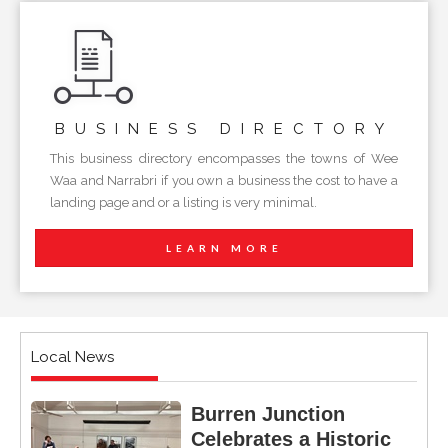
BUSINESS
DIRECTORY
This business directory encompasses the towns of Wee
Waa and Narrabri if you own a business the cost to have a
landing page and or a listing is very minimal.
LEARN MORE
Local News
Burren Junction
Celebrates a Historic