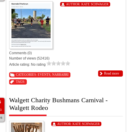
AUTHOR:
KATE SCHWAGER
Comments (0)
Number of views (52416)
Article rating: No rating
Read more
CATEGORIES:
EVENTS
,
NARRABRI
TAGS:
Walgett Charity Bushmans Carnival -
5
Walgett Rodeo
G
26
AUTHOR:
KATE SCHWAGER