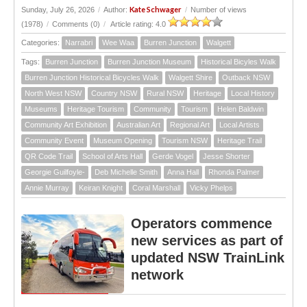
Kate Schwager
Sunday, July 26, 2026
/
Author:
/
Number of views
(1978)
/
Comments (0)
/
Article rating: 4.0
Categories:
Narrabri
Wee Waa
Burren Junction
Walgett
Tags:
Burren Junction
Burren Junction Museum
Historical Bicyles Walk
Burren Junction Historical Bicycles Walk
Walgett Shire
Outback NSW
North West NSW
Country NSW
Rural NSW
Heritage
Local History
Museums
Heritage Tourism
Community
Tourism
Helen Baldwin
Community Art Exhibition
Australian Art
Regional Art
Local Artists
Community Event
Museum Opening
Tourism NSW
Heritage Trail
QR Code Trail
School of Arts Hall
Gerde Vogel
Jesse Shorter
Georgie Guilfoyle-
Deb Michelle Smith
Anna Hall
Rhonda Palmer
Annie Murray
Keiran Knight
Coral Marshall
Vicky Phelps
Operators commence
new services as part of
updated NSW TrainLink
network