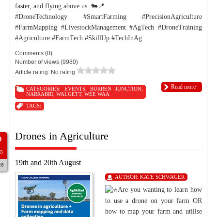
faster, and flying above us. 🐄📍
#DroneTechnology #SmartFarming #PrecisionAgriculture
#FarmMapping #LivestockManagement #AgTech #DroneTraining
#Agriculture #FarmTech #SkillUp #TechInAg
Comments (0)
Number of views (9980)
Article rating: No rating
Read more
CATEGORIES:
EVENTS
,
BURREN JUNCTION
,
NARRABRI
,
WALGETT
,
WEE WAA
TAGS:
Drones in Agriculture
9
G
19th and 20th August
26
AUTHOR:
KATE SCHWAGER
Are you wanting to learn how
to use a drone on your farm OR
how to map your farm and utilise