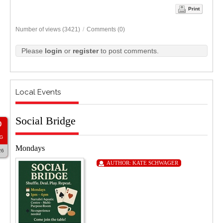
Print
Number of views (3421)
/
Comments (0)
Please
login
or
register
to post comments.
Local Events
Social Bridge
0
G
Mondays
26
AUTHOR:
KATE SCHWAGER