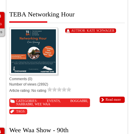
TEBA Networking Hour
3
G
AUTHOR:
KATE SCHWAGER
26
Comments (0)
Number of views (2892)
Article rating: No rating
Read more
CATEGORIES:
EVENTS
,
BOGGABRI
,
NARRABRI
,
WEE WAA
TAGS:
Wee Waa Show - 90th
4