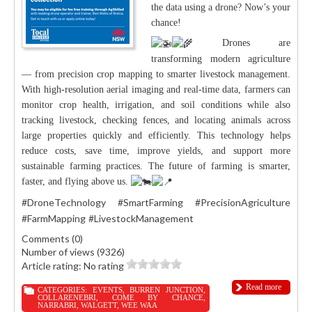
the data using a drone? Now’s your
chance!
Drones are
transforming modern agriculture
— from precision crop mapping to smarter livestock management.
With high-resolution aerial imaging and real-time data, farmers can
monitor crop health, irrigation, and soil conditions while also
tracking livestock, checking fences, and locating animals across
large properties quickly and efficiently. This technology helps
reduce costs, save time, improve yields, and support more
sustainable farming practices. The future of farming is smarter,
faster, and flying above us.
#DroneTechnology
#SmartFarming
#PrecisionAgriculture
#FarmMapping
#LivestockManagement
Comments (0)
Number of views (9326)
Article rating: No rating
Read more
CATEGORIES:
EVENTS
,
BURREN JUNCTION
,
COLLARENEBRI
,
COME BY CHANCE
,
NARRABRI
,
WALGETT
,
WEE WAA