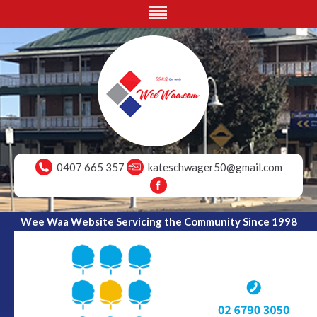
0407 665 357
kateschwager50@gmail.com
Wee Waa Website Servicing the Community Since 1998