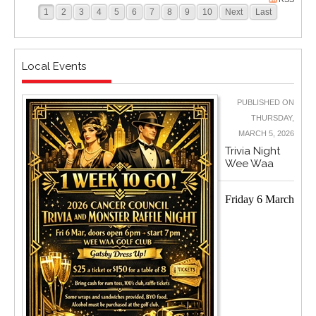
1
2
3
4
5
6
7
8
9
10
Next
Last
Local Events
PUBLISHED ON
THURSDAY,
MARCH 5, 2026
Trivia Night
Wee Waa
Friday 6 March