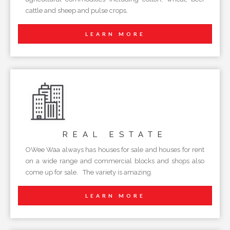
cattle and sheep and pulse crops.
LEARN MORE
REAL
ESTATE
OWee Waa always has houses for sale and houses for rent
on a wide range and commercial blocks and shops also
come up for sale. The variety is amazing.
LEARN MORE