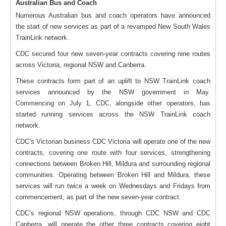
Australian Bus and Coach
Numerous Australian bus and coach operators have announced
the start of new services as part of a revamped New South Wales
TrainLink network.
CDC secured four new seven-year contracts covering nine routes
across Victoria, regional NSW and Canberra.
These contracts form part of an uplift to NSW TrainLink coach
services announced by the NSW government in May.
Commencing on July 1, CDC, alongside other operators, has
started running services across the NSW TrainLink coach
network.
CDC’s Victorian business CDC Victoria will operate one of the new
contracts, covering one route with four services, strengthening
connections between Broken Hill, Mildura and surrounding regional
communities. Operating between Broken Hill and Mildura, these
services will run twice a week on Wednesdays and Fridays from
commencement, as part of the new seven-year contract.
CDC’s regional NSW operations, through CDC NSW and CDC
Canberra, will operate the other three contracts covering eight