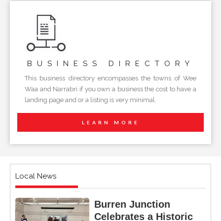
BUSINESS
DIRECTORY
This business directory encompasses the towns of Wee
Waa and Narrabri if you own a business the cost to have a
landing page and or a listing is very minimal.
LEARN MORE
Local News
Burren Junction
Celebrates a Historic