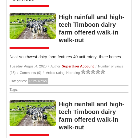
High rainfall and high-
tech Timboon dairy
farm offered walk-in
walk-out
Neat southwest dairy farm features 40-unit rotary, three homes.
SuperUser Account
Tuesday, August 4, 2026
/
Author:
/
Number of views
(16)
/
Comments (0)
/
Article rating: No rating
Categories:
Rural News
Tags:
High rainfall and high-
tech Timboon dairy
farm offered walk-in
walk-out