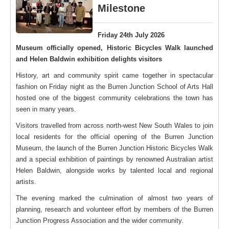
Milestone
Friday 24th July 2026
Museum officially opened, Historic Bicycles Walk launched
and Helen Baldwin exhibition delights visitors
History, art and community spirit came together in spectacular
fashion on Friday night as the Burren Junction School of Arts Hall
hosted one of the biggest community celebrations the town has
seen in many years.
Visitors travelled from across north-west New South Wales to join
local residents for the official opening of the Burren Junction
Museum, the launch of the Burren Junction Historic Bicycles Walk
and a special exhibition of paintings by renowned Australian artist
Helen Baldwin, alongside works by talented local and regional
artists.
The evening marked the culmination of almost two years of
planning, research and volunteer effort by members of the Burren
Junction Progress Association and the wider community.