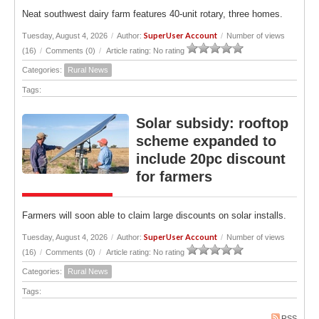
Neat southwest dairy farm features 40-unit rotary, three homes.
SuperUser Account
Tuesday, August 4, 2026
/
Author:
/
Number of views
(16)
/
Comments (0)
/
Article rating: No rating
Categories:
Rural News
Tags:
Solar subsidy: rooftop
scheme expanded to
include 20pc discount
for farmers
Farmers will soon able to claim large discounts on solar installs.
SuperUser Account
Tuesday, August 4, 2026
/
Author:
/
Number of views
(16)
/
Comments (0)
/
Article rating: No rating
Categories:
Rural News
Tags:
RSS