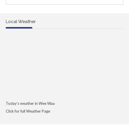
Local Weather
Today's weather in Wee Waa
Click for full Weather Page