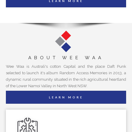
LEARN MORE
ABOUT WEE WAA
Wee Waa is Australi's cotton Capital and the place Daft Punk
selected to launch it's album Random Access Memories in 2013, a
dynamic rural community situated in the rich agricultural heartland
of the Lower Namoi Valley in North West NSW.
LEARN MORE