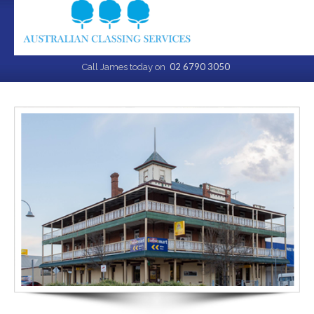
02 6790 3050
Call James today on