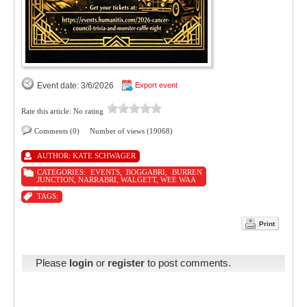
Event date: 3/6/2026
Export event
Rate this article:
No rating
Comments (0)
Number of views (19068)
AUTHOR:
KATE SCHWAGER
CATEGORIES:
EVENTS
,
BOGGABRI
,
BURREN
JUNCTION
,
NARRABRI
,
WALGETT
,
WEE WAA
TAGS:
Print
Please
login
or
register
to post comments.