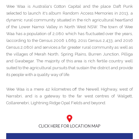
Wee Waa is Australia's Cotton Capital and the place Daft Punk
selected to launch it's album Random Access Memories in 2013, a
dynamic rural community situated in the rich agricultural heartland
of the Lower Namoi Valley in North West NSW. The town of Wee
Waa has a population of 2,080 which has fluctuated over the years,
(according to the Census 2006 1,689, 2011 Census 2,433, and 2016
Census 2,080) and services a far greater rural community as well as
the villages of Merah North, Spring Plains, Burren Junction, Pilliga
and Gwabegar. The majority of this area is rich fertile country well
suited to the agricultural pursuits that sustain the district and provide
its people with a quality way of life.
Wee Waa is a mere 42 kilometres off the Newell Highway, west of
Narrabri, and is a gateway to the far west centres of Walgett,
Collarenebri, Lightning Ridge Opal Fields and beyond.
CLICK HERE FOR LOCATION MAP