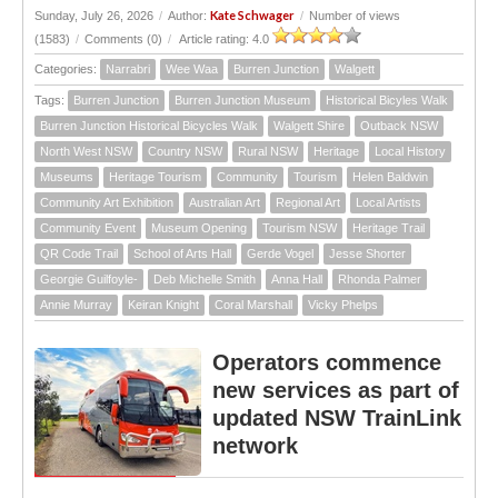
Kate Schwager
Sunday, July 26, 2026
/
Author:
/
Number of views
(1583)
/
Comments (0)
/
Article rating: 4.0
Categories:
Narrabri
Wee Waa
Burren Junction
Walgett
Tags:
Burren Junction
Burren Junction Museum
Historical Bicyles Walk
Burren Junction Historical Bicycles Walk
Walgett Shire
Outback NSW
North West NSW
Country NSW
Rural NSW
Heritage
Local History
Museums
Heritage Tourism
Community
Tourism
Helen Baldwin
Community Art Exhibition
Australian Art
Regional Art
Local Artists
Community Event
Museum Opening
Tourism NSW
Heritage Trail
QR Code Trail
School of Arts Hall
Gerde Vogel
Jesse Shorter
Georgie Guilfoyle-
Deb Michelle Smith
Anna Hall
Rhonda Palmer
Annie Murray
Keiran Knight
Coral Marshall
Vicky Phelps
Operators commence
new services as part of
updated NSW TrainLink
network