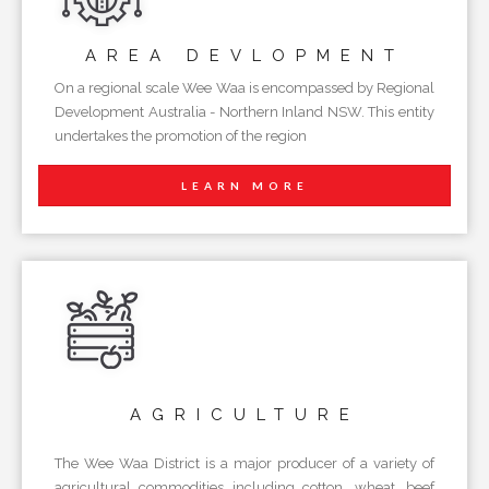
AREA
DEVLOPMENT
On a regional scale Wee Waa is encompassed by Regional
Development Australia - Northern Inland NSW. This entity
undertakes the promotion of the region
LEARN MORE
AGRICULTURE
The Wee Waa District is a major producer of a variety of
agricultural commodities including cotton, wheat, beef