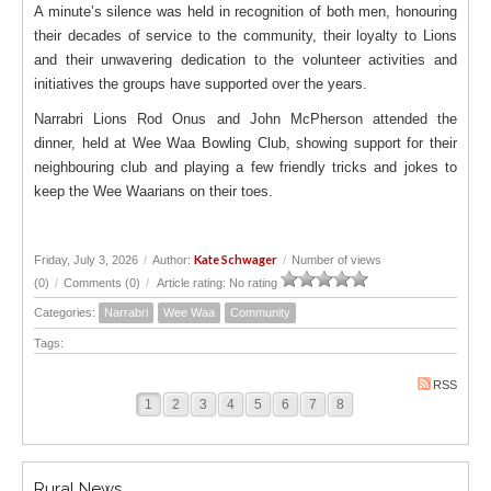
A minute’s silence was held in recognition of both men, honouring
their decades of service to the community, their loyalty to Lions
and their unwavering dedication to the volunteer activities and
initiatives the groups have supported over the years.
Narrabri Lions Rod Onus and John McPherson attended the
dinner, held at Wee Waa Bowling Club, showing support for their
neighbouring club and playing a few friendly tricks and jokes to
keep the Wee Waarians on their toes.
Kate Schwager
Friday, July 3, 2026
/
Author:
/
Number of views
(0)
/
Comments (0)
/
Article rating: No rating
Categories:
Narrabri
Wee Waa
Community
Tags:
RSS
1
2
3
4
5
6
7
8
Rural News