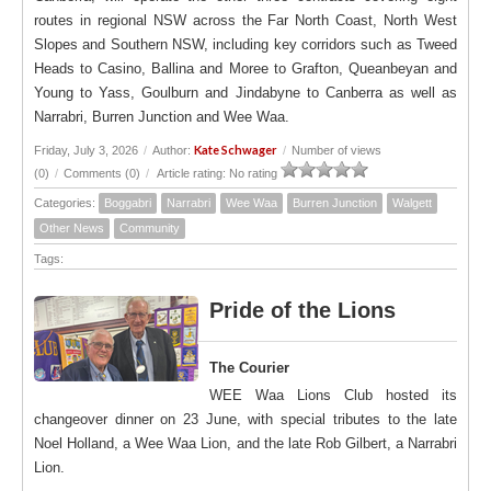
routes in regional NSW across the Far North Coast, North West
Slopes and Southern NSW, including key corridors such as Tweed
Heads to Casino, Ballina and Moree to Grafton, Queanbeyan and
Young to Yass, Goulburn and Jindabyne to Canberra as well as
Narrabri, Burren Junction and Wee Waa.
Kate Schwager
Friday, July 3, 2026
/
Author:
/
Number of views
(0)
/
Comments (0)
/
Article rating: No rating
Categories:
Boggabri
Narrabri
Wee Waa
Burren Junction
Walgett
Other News
Community
Tags:
Pride of the Lions
The Courier
WEE Waa Lions Club hosted its
changeover dinner on 23 June, with special tributes to the late
Noel Holland, a Wee Waa Lion, and the late Rob Gilbert, a Narrabri
Lion.