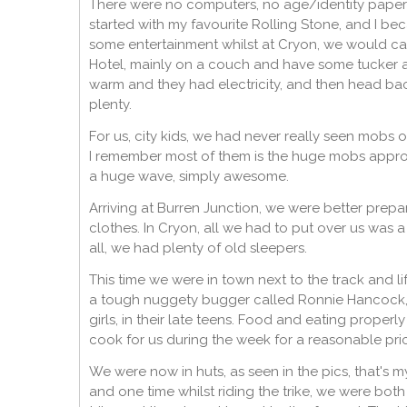
There were no computers, no age/identity papers,
started with my favourite Rolling Stone, and I be
some entertainment whilst at Cryon, we would catc
Hotel, mainly on a couch and have some tucker a
warm and they had electricity, and then head ba
plenty.
For us, city kids, we had never really seen mobs
I remember most of them is the huge mobs approa
a huge wave, simply awesome.
Arriving at Burren Junction, we were better prep
clothes. In Cryon, all we had to put over us was a
all, we had plenty of old sleepers.
This time we were in town next to the track and li
a tough nuggety bugger called Ronnie Hancock, w
girls, in their late teens. Food and eating properl
cook for us during the week for a reasonable pr
We were now in huts, as seen in the pics, that's 
and one time whilst riding the trike, we were bot