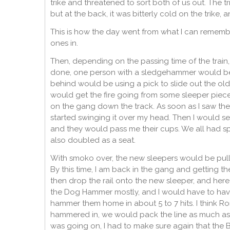
trike and threatened to sort both of us out. The 
but at the back, it was bitterly cold on the trik
This is how the day went from what I can remembe
ones in.
Then, depending on the passing time of the train,
done, one person with a sledgehammer would be 
behind would be using a pick to slide out the old s
would get the fire going from some sleeper piece
on the gang down the track. As soon as I saw them
started swinging it over my head. Then I would set
and they would pass me their cups. We all had sp
also doubled as a seat.
With smoko over, the new sleepers would be pulled,
By this time, I am back in the gang and getting t
then drop the rail onto the new sleeper, and here
the Dog Hammer mostly, and I would have to hav
hammer them home in about 5 to 7 hits. I think Ron
hammered in, we would pack the line as much as w
was going on, I had to make sure again that the B