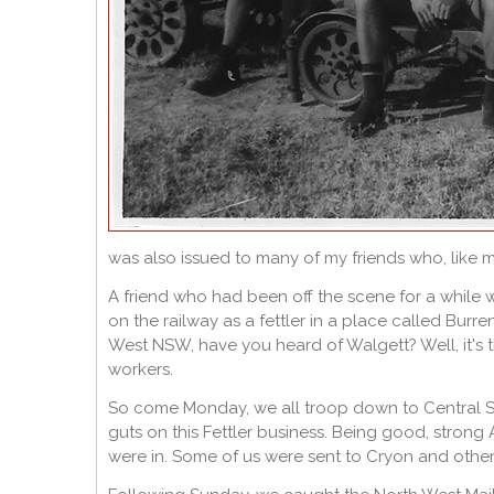
was also issued to many of my friends who, like 
A friend who had been off the scene for a while
on the railway as a fettler in a place called Burren
West NSW, have you heard of Walgett? Well, it's t
workers.
So come Monday, we all troop down to Central St
guts on this Fettler business. Being good, stron
were in. Some of us were sent to Cryon and other