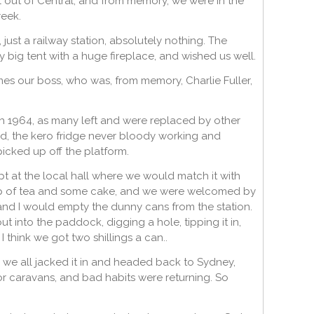
 out of Central, and from memory, we were in the
reek.
just a railway station, absolutely nothing. The
y big tent with a huge fireplace, and wished us well.
es our boss, who was, from memory, Charlie Fuller,
gh 1964, as many left and were replaced by other
d, the kero fridge never bloody working and
icked up off the platform.
 at the local hall where we would match it with
 cup of tea and some cake, and we were welcomed by
and I would empty the dunny cans from the station.
t into the paddock, digging a hole, tipping it in,
I think we got two shillings a can..
 we all jacked it in and headed back to Sydney,
 or caravans, and bad habits were returning. So