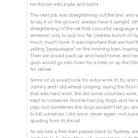
be thrown into a pile and burnt.
The next job was straightening out the line, and
to lay it on the ground, always have it upright, o
straightening of the rail that colourful language
arheave!, only to pull too far. Useless bunch of 
much, much more. It was important that we had th
yelling "ppppaaape" on the morning train, hoping
Then we would pack up and head home, and head
guys would go into town for a beer or up the Dil
for dinner.
Some of us would look for extra work to try and
Johnny and I did wheat lumping, laying the floor 
that was hard work. We did some voluntary work,
kept to ourselves. Ronnie had pig dogs, and he w
pigs, but sometimes the dogs wouldn't let go, an
to kill ourselves..I did once, never again...not a 
spurting from its throat.
As we had 4 free train passes back to Sydney, we