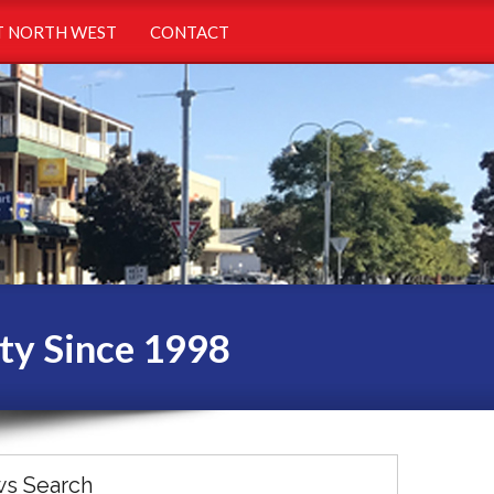
 NORTH WEST
CONTACT
ty Since 1998
s Search