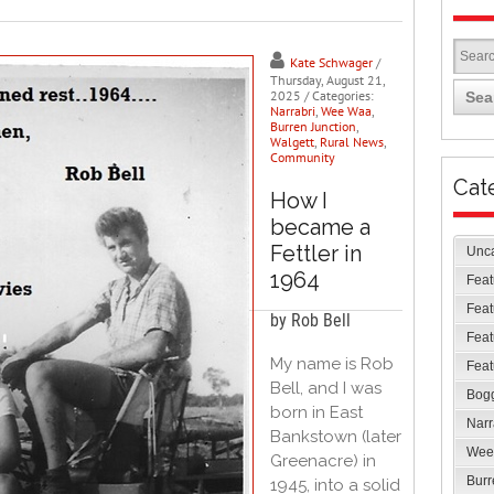
Kate Schwager
/
Thursday, August 21,
2025
/ Categories:
Sea
Narrabri
,
Wee Waa
,
Burren Junction
,
Walgett
,
Rural News
,
Community
Cat
How I
became a
Fettler in
Unc
1964
Feat
Feat
by Rob Bell
Feat
My name is Rob
Feat
Bell, and I was
Bog
born in East
Narr
Bankstown (later
Wee
Greenacre) in
Burr
1945, into a solid