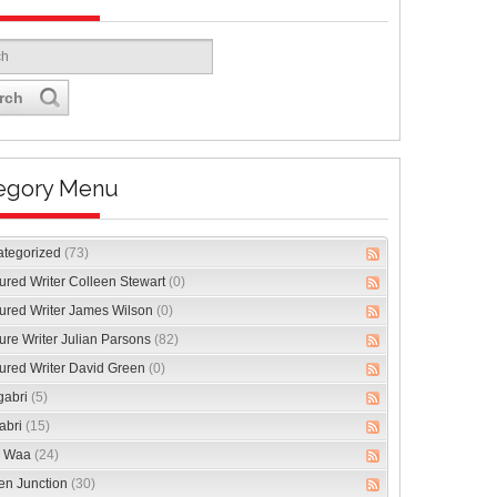
rch
egory Menu
ategorized
(73)
ured Writer Colleen Stewart
(0)
ured Writer James Wilson
(0)
ure Writer Julian Parsons
(82)
ured Writer David Green
(0)
gabri
(5)
abri
(15)
 Waa
(24)
en Junction
(30)