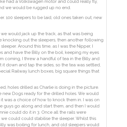
trike had a Volkswagen motor and could really fly,
e, and we would be rugged up no end.
r. 100 sleepers to be laid, old ones taken out, new
 we would jack up the track, as that was being
knocking out the sleepers, then another following
leeper. Around this time, as I was the Nipper, I
s and have the Billy on the boil, keeping my eyes
 coming, I threw a handful of tea in the Billy and
 it down and tap the sides, so the tea was settled,
ecial Railway lunch boxes, big square things that
 holes drilled as Charlie is doing in the picture.
he new Dogs ready for the drilled holes. We would
 it was a choice of how to knock them in. I was on
e guys go along and start them, and then I would
nie could do it in 3. Once all the rails were
e could could stabilise the sleeper. Whilst this
illy was boiling for lunch, and old sleepers would