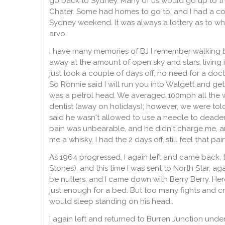
go back to Sydney. Many of us would go up to th
Chater. Some had homes to go to, and I had a cou
Sydney weekend. It was always a lottery as to w
arvo.
I have many memories of BJ I remember walking 
away at the amount of open sky and stars, living 
just took a couple of days off, no need for a doct
So Ronnie said I will run you into Walgett and ge
was a petrol head. We averaged 100mph all the w
dentist (away on holidays); however, we were told 
said he wasn't allowed to use a needle to deaden t
pain was unbearable, and he didn't charge me, 
me a whisky. I had the 2 days off..still feel that pai
As 1964 progressed, I again left and came back,
Stones), and this time I was sent to North Star,
be nutters, and I came down with Berry Berry. Her
just enough for a bed. But too many fights and 
would sleep standing on his head..
I again left and returned to Burren Junction under