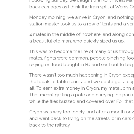
Following Sunday, we caught the North West Mail
back carriages as I think the train split at Werris C
Monday morning, we arrive in Cryon, and nothing, 
station master took us to a row of tents and a ver
4 mates in the middle of nowhere, and along com
a beautiful old man, who quickly sized us up.
This was to become the life of many of us throu
mates, fights were common, people pinching foo
relying on food bought in BJ and sent out to be p
There wasn't too much happening in Cryon except
the locals at table tennis, and we could get a
all. To earn extra money in Cryon, my mate John 
That meant getting a pole and carrying the pan ou
while the flies buzzed and covered over..For that, 
Cryon was way too lonely, and after a month or 2
and went back to living on the streets, or in cars
back to the railway.