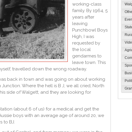
working-class
Walg
family. By 1964, 5
Oth
years after
Eve
leaving
Stat
Punchbowl Boys
Rur
High, I was
requested by
Vid
the local
Agri
gendarmes to
Com
leave town. This
Spo
myself, travelled down the wrong roadway.
Bus
 was back in town and was going on about working
Poli
 Junction. Where the hell is B J, we all cried, North
Gran
his side of Walgett, and they are looking for
ation (about 6 of us) for a medical and get the
g Aussie boys with an average age of around 20, we
s to BJ.