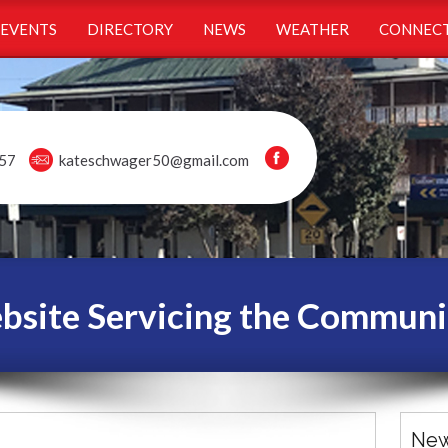
EVENTS
DIRECTORY
NEWS
WEATHER
CONNECT
57
kateschwager50@gmail.com
ite Servicing the Communi
New