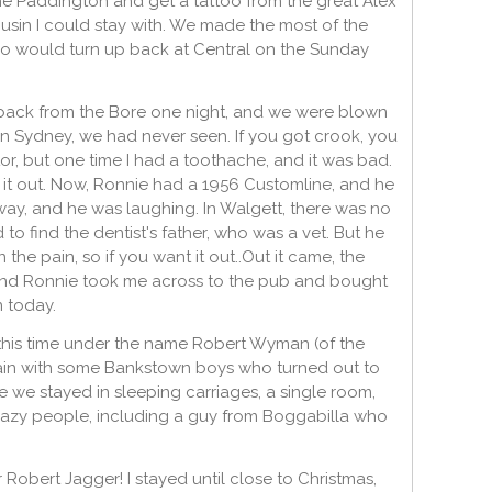
e Paddington and get a tattoo from the great Alex
sin I could stay with. We made the most of the
ho would turn up back at Central on the Sunday
back from the Bore one night, and we were blown
in Sydney, we had never seen. If you got crook, you
or, but one time I had a toothache, and it was bad.
t it out. Now, Ronnie had a 1956 Customline, and he
ay, and he was laughing. In Walgett, there was no
to find the dentist's father, who was a vet. But he
he pain, so if you want it out..Out it came, the
and Ronnie took me across to the pub and bought
n today.
 this time under the name Robert Wyman (of the
 again with some Bankstown boys who turned out to
e we stayed in sleeping carriages, a single room,
crazy people, including a guy from Boggabilla who
 Robert Jagger! I stayed until close to Christmas,