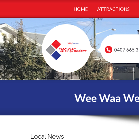
HOME
ATTRACTIONS
0407 665 3
Wee Waa Webs
Local News