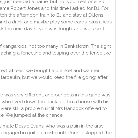
 just needed a name, but not your real one. So I
came Robert Jones and this time I asked for BJ. For
h the afternoon train to BJ and stay at Dillons
nd a drink and maybe play some cards, plus it was
ck the next day. Cryon was tough, and we learnt
 of kangaroos, not too many in Bankstown. The sight
ching a fenceline and leaping over the fence like
ared, at least we bought a blanket and warmer
 tarpaulin, but we would keep the fire going; after
fe was very different, and our boss in this gang was
ho lived down the track a bit in a house with his
y were still a problem until Mrs Hancock offered to
ice. We jumped at the chance.
my mate Dessie Evans, who was a pain in the arse
h engaged in quite a tussle until Ronnie stopped the