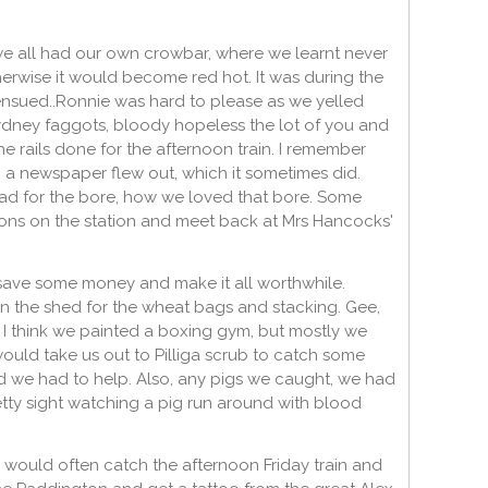
 we all had our own crowbar, where we learnt never
therwise it would become red hot. It was during the
 ensued..Ronnie was hard to please as we yelled
Sydney faggots, bloody hopeless the lot of you and
e rails done for the afternoon train. I remember
 a newspaper flew out, which it sometimes did.
 for the bore, how we loved that bore. Some
lons on the station and meet back at Mrs Hancocks'
 save some money and make it all worthwhile.
in the shed for the wheat bags and stacking. Gee,
 I think we painted a boxing gym, but mostly we
ould take us out to Pilliga scrub to catch some
d we had to help. Also, any pigs we caught, we had
pretty sight watching a pig run around with blood
 would often catch the afternoon Friday train and