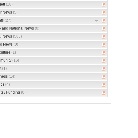
ett
(18)
er News
(5)
nts
(27)
e and National News
(0)
al News
(583)
eo News
(0)
culture
(1)
munity
(16)
rt
(1)
iness
(14)
tics
(4)
ts / Funding
(0)